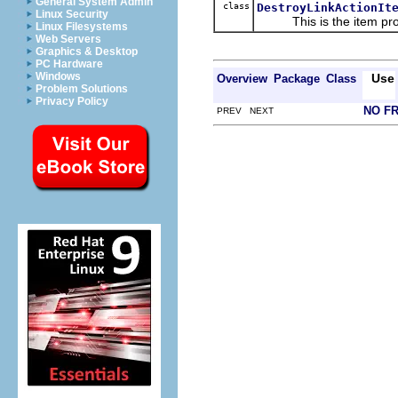
General System Admin
class
DestroyLinkActionIt
Linux Security
This is the item prov
Linux Filesystems
Web Servers
Graphics & Desktop
PC Hardware
Windows
Use
Overview
Package
Class
Problem Solutions
Privacy Policy
NO F
PREV NEXT