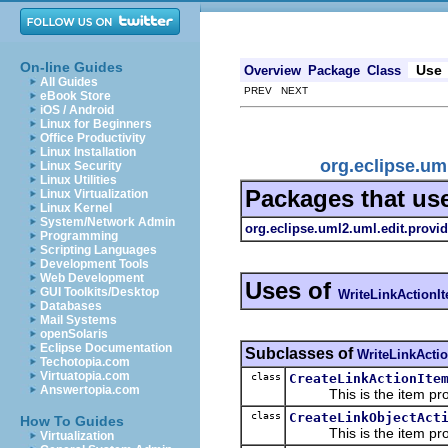
On-line Guides
Use
Overview
Package
Class
All Guides
PREV NEXT
eBook Store
iOS / Android
Linux for Beginners
Office Productivity
Linux Installation
org.eclipse.um
Linux Security
Linux Utilities
Packages that us
Linux Virtualization
Linux Kernel
System/Network Admin
org.eclipse.uml2.uml.edit.provid
Programming
Scripting Languages
Development Tools
Web Development
Uses of
GUI Toolkits/Desktop
WriteLinkActionI
Databases
Mail Systems
openSolaris
Eclipse Documentation
Subclasses of
WriteLinkActi
Techotopia.com
Virtuatopia.com
class
CreateLinkActionIte
Answertopia.com
This is the item prov
class
CreateLinkObjectAct
How To Guides
This is the item prov
Virtualization