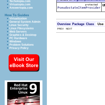
Techotopia.com
Virtuatopia.com
protected
U
PseudostateItemProvider
Answertopia.com
T
How To Guides
Virtualization
General System Admin
Use
Overview
Package
Class
Linux Security
Linux Filesystems
PREV NEXT
Web Servers
Graphics & Desktop
PC Hardware
Windows
Problem Solutions
Privacy Policy