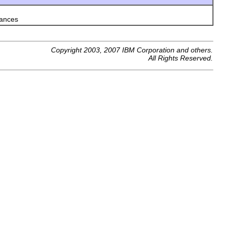
tances
Copyright 2003, 2007 IBM Corporation and others.
All Rights Reserved.