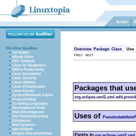
On-line Guides
Use
Overview
Package
Class
All Guides
PREV NEXT
eBook Store
iOS / Android
Linux for Beginners
Office Productivity
Linux Installation
Linux Security
Linux Utilities
Packages that us
Linux Virtualization
Linux Kernel
System/Network Admin
org.eclipse.uml2.uml.edit.provid
Programming
Scripting Languages
Development Tools
Web Development
Uses of
GUI Toolkits/Desktop
PseudostateItemP
Databases
Mail Systems
openSolaris
Eclipse Documentation
Fields in
org.eclipse.uml2.uml.