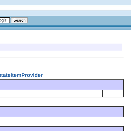
stateItemProvider