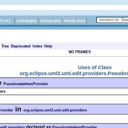
Tree
Deprecated
Index
Help
NO FRAMES
Uses of Class
org.eclipse.uml2.uml.edit.providers.Pseudo
e
PseudostateItemProvider
ers
in
rovider
org.eclipse.uml2.uml.edit.providers
declared as
edit.providers
PseudostateItemProvider