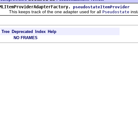
MLItemProviderAdapterFactory.
pseudostateItemProvider
his keeps track of the one adapter used for all
ins
Pseudostate
Tree
Deprecated
Index
Help
NO FRAMES