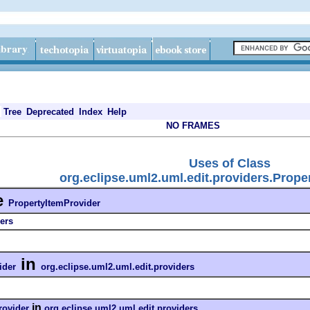
Tree
Deprecated
Index
Help
NO FRAMES
Uses of Class
org.eclipse.uml2.uml.edit.providers.Prope
e
PropertyItemProvider
ers
in
ider
org.eclipse.uml2.uml.edit.providers
in
rovider
org.eclipse.uml2.uml.edit.providers