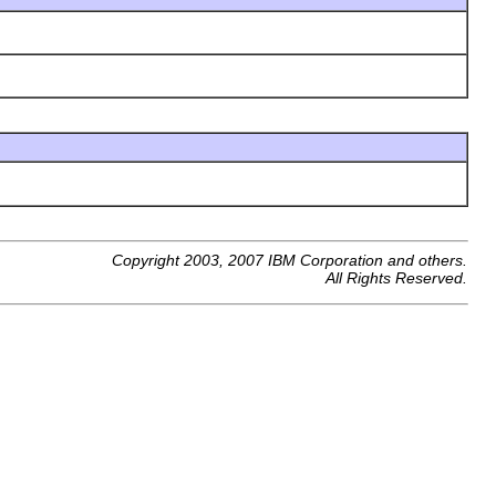
Copyright 2003, 2007 IBM Corporation and others.
All Rights Reserved.