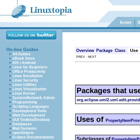
On-line Guides
Use
Overview
Package
Class
All Guides
PREV NEXT
eBook Store
iOS / Android
Linux for Beginners
Office Productivity
Linux Installation
Linux Security
Linux Utilities
Packages that us
Linux Virtualization
Linux Kernel
System/Network Admin
org.eclipse.uml2.uml.edit.provid
Programming
Scripting Languages
Development Tools
Web Development
Uses of
GUI Toolkits/Desktop
PropertyItemProv
Databases
Mail Systems
openSolaris
Eclipse Documentation
Subclasses of
PropertyItemP