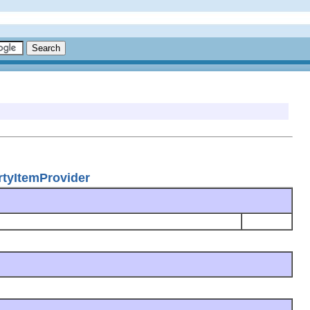
rtyItemProvider