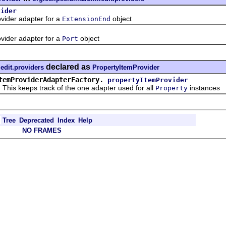
vider
ider adapter for a
object
ExtensionEnd
ider adapter for a
object
Port
declared as
edit.providers
PropertyItemProvider
temProviderAdapterFactory.
propertyItemProvider
 keeps track of the one adapter used for all
instances
Property
Tree
Deprecated
Index
Help
NO FRAMES