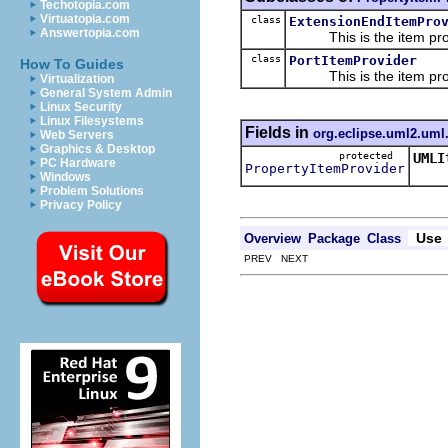
Techotopia.com
Virtuatopia.com
class
ExtensionEndItemPro
Answertopia.com
This is the item prov
class
PortItemProvider
How To Guides
This is the item prov
Virtualization
General System Admin
Linux Security
Linux Filesystems
Fields in
org.eclipse.uml2.uml.
Web Servers
Graphics & Desktop
protected
UMLI
PC Hardware
PropertyItemProvider
This
Windows
Problem Solutions
Privacy Policy
Use
Overview
Package
Class
PREV NEXT