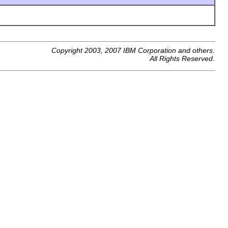
Copyright 2003, 2007 IBM Corporation and others.
All Rights Reserved.