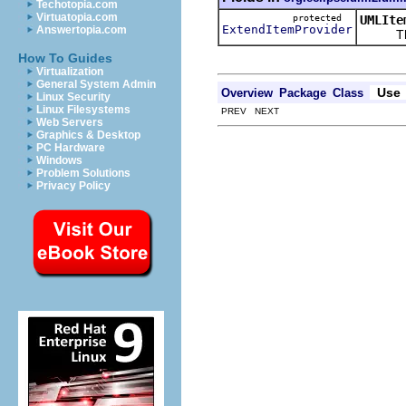
Techotopia.com
Virtuatopia.com
protected
UMLIte
ExtendItemProvider
Answertopia.com
This ke
How To Guides
Virtualization
General System Admin
Use
Overview
Package
Class
Linux Security
Linux Filesystems
PREV NEXT
Web Servers
Graphics & Desktop
PC Hardware
Windows
Problem Solutions
Privacy Policy