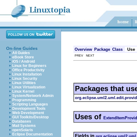
On-line Guides
Use
Overview
Package
Class
All Guides
PREV NEXT
eBook Store
iOS / Android
Linux for Beginners
Office Productivity
Linux Installation
Linux Security
Linux Utilities
Packages that us
Linux Virtualization
Linux Kernel
System/Network Admin
org.eclipse.uml2.uml.edit.provid
Programming
Scripting Languages
Development Tools
Web Development
Uses of
GUI Toolkits/Desktop
ExtendItemProvid
Databases
Mail Systems
openSolaris
Eclipse Documentation
Fields in
org.eclipse.uml2.uml.