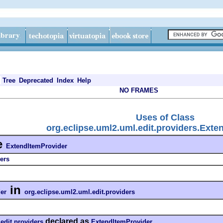
Tree
Deprecated
Index
Help
NO FRAMES
Uses of Class
org.eclipse.uml2.uml.edit.providers.Exte
e
ExtendItemProvider
ers
in
er
org.eclipse.uml2.uml.edit.providers
declared as
edit.providers
ExtendItemProvider