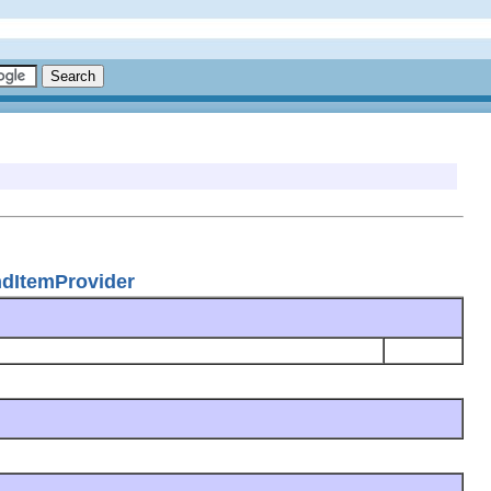
ndItemProvider