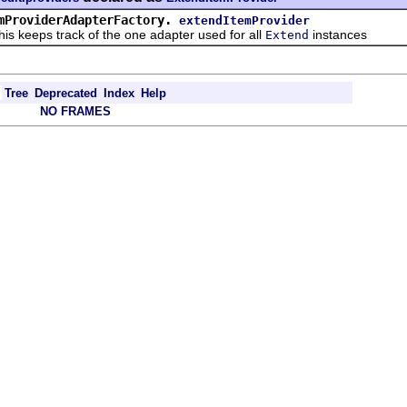
mProviderAdapterFactory.
extendItemProvider
eps track of the one adapter used for all
instances
Extend
Tree
Deprecated
Index
Help
NO FRAMES