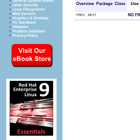
General System Admin
Use
Overview
Package
Class
Linux Security
Linux Filesystems
Web Servers
NO F
PREV NEXT
Graphics & Desktop
PC Hardware
Windows
Problem Solutions
Privacy Policy