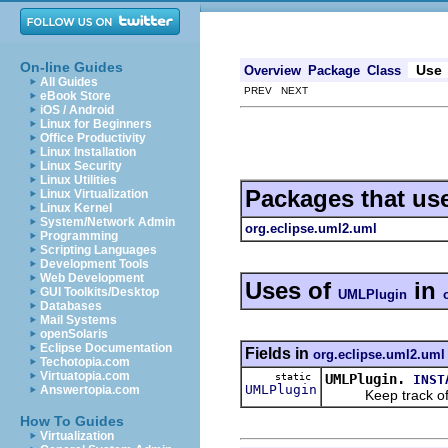
On-line Guides
Use
Overview
Package
Class
All Guides
PREV NEXT
eBook Store
iOS / Android
Linux for Beginners
Office Productivity
Linux Installation
Linux Security
Linux Utilities
Packages that us
Linux Virtualization
Linux Kernel
System/Network Admin
org.eclipse.uml2.uml
Programming
Scripting Languages
Development Tools
Web Development
Uses of
in
GUI Toolkits/Desktop
UMLPlugin
Databases
Mail Systems
openSolaris
Eclipse Documentation
Fields in
org.eclipse.uml2.uml
Techotopia.com
Virtuatopia.com
static
UMLPlugin.
INST
UMLPlugin
Answertopia.com
Keep track of t
How To Guides
Virtualization