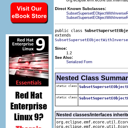
Direct Known Subclasses:
SubsetSupersetEObjectWithInverseR
SubsetSupersetEObjectWithInverseRe
public class 
SubsetSupersetEObje
SubsetSupersetEObjectWithInverse
Since:
1.2
See Also:
Serialized Form
Nested Class Summar
static class
SubsetSupersetEObject
static class
SubsetSupersetEObject
Nested classes/interfaces inherit
org.eclipse.emf.ecore.util.Ecor
org.eclipse.emf.ecore.util.Ecor