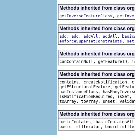
Methods inherited from class or
,
getInverseFeatureClass
getInve
Methods inherited from class or
,
,
,
,
add
add
addAll
addAll
basic
,
enforceSupersetConstraints
set
Methods inherited from class org.
canContainNull, getFeatureID, i
Methods inherited from class org.
contains, createNotification, c
getEStructuralFeature, getFeatu
hasInstanceClass, hasManyInvers
isNotificationRequired, isSet, 
toArray, toArray, unset, valida
Methods inherited from class org.
basicContains, basicContainsAll
basicListIterator, basicListIte