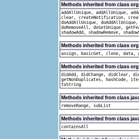
Methods inherited from class org
addAllUnique, addAllUnique, add
clear, createNotification, crea
doAddAllUnique, doAddAllUnique,
doRemoveAll, doSetUnique, getFe
shadowAdd, shadowRemove, shadow
Methods inherited from class org
assign, basicGet, clone, data, 
Methods inherited from class org
didAdd, didChange, didClear, di
getNonDuplicates, hashCode, ite
toString
Methods inherited from class java
removeRange, subList
Methods inherited from class java
containsAll