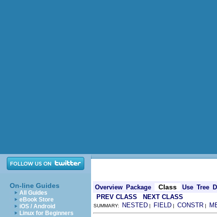
On-line Guides
Class
Overview
Package
Use
Tree
D
All Guides
PREV CLASS
NEXT CLASS
eBook Store
NESTED
FIELD
CONSTR
M
iOS / Android
SUMMARY:
|
|
|
Linux for Beginners