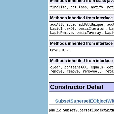
Methods inherited from class jav
finalize, getClass, notify, not
Methods inherited from interface 
addAllUnique, addAllUnique, add
basicIndexOf, basicIterator, ba
basicRemove, basicToArray, basi
Methods inherited from interface
move, move
Methods inherited from interface j
clear, containsAll, equals, get
remove, remove, removeAll, reta
Constructor Detail
SubsetSupersetEObjectWit
public 
SubsetSupersetEObjectWith