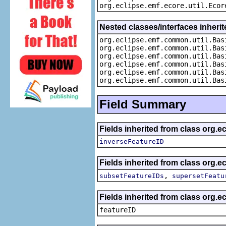
org.eclipse.emf.ecore.util.Ecor
Nested classes/interfaces inheri
org.eclipse.emf.common.util.Bas
org.eclipse.emf.common.util.Bas
org.eclipse.emf.common.util.Bas
org.eclipse.emf.common.util.Bas
org.eclipse.emf.common.util.Bas
org.eclipse.emf.common.util.Bas
Field Summary
Fields inherited from class org.
inverseFeatureID
Fields inherited from class org.
,
subsetFeatureIDs
supersetFeatu
Fields inherited from class org.e
featureID