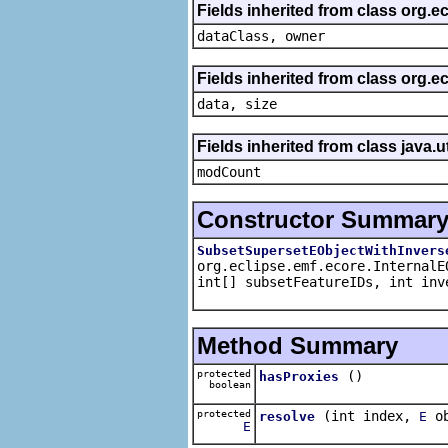
Fields inherited from class org.e
dataClass, owner
Fields inherited from class org.
data, size
Fields inherited from class java.u
modCount
Constructor Summar
SubsetSupersetEObjectWithInvers
org.eclipse.emf.ecore.InternalE
int[] subsetFeatureIDs, int inv
Method Summary
protected
()
hasProxies
boolean
protected
(int index,
ob
resolve
E
E