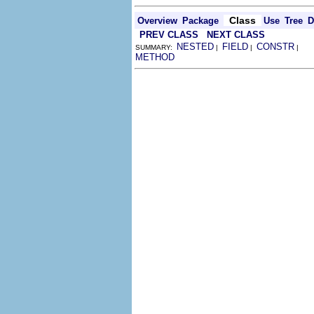
Class
Overview
Package
Use
Tree
D
PREV CLASS
NEXT CLASS
NESTED
FIELD
CONSTR
SUMMARY:
|
|
|
METHOD