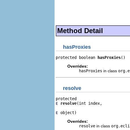
                                
                                
                                
                                
                                
Method Detail
hasProxies
protected boolean 
hasProxies
()
Overrides:
hasProxies
in class
org.
resolve
resolve
(int index,

E
 object)
E
Overrides:
resolve
in class
org.ecl