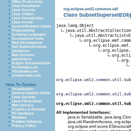
Office Productivity
Linux Installation
org.eclipse.uml2.common.util
Linux Security
Class SubsetSupersetEObj
Linux Utilities
Linux Virtualization
Linux Kernel
java.lang.Object

System/Network Admin
java.util.AbstractCollection<
Programming
Scripting Languages
java.util.AbstractList<E>
Development Tools
org.eclipse.emf.comm
Web Development
org.eclipse.emf.
GUI Toolkits/Desktop
org.eclipse.
Databases
org.ecli
Mail Systems
openSolaris
org.
Eclipse Documentation
Techotopia.com
Virtuatopia.com
Answertopia.com
org.eclipse.uml2.common.util.Sub
How To Guides
Virtualization
General System Admin
org.eclipse.uml2.common.util.Sub
Linux Security
Linux Filesystems
org.eclipse.uml2.common.util.Sub
Web Servers
Graphics & Desktop
All Implemented Interfaces:
PC Hardware
java.io.Serializable, java.lang.Clon
Windows
java.util.RandomAccess, org.eclip
Problem Solutions
Privacy Policy
org.eclipse.emf.ecore.EStructuralF
org.eclipse.emf.ecore.util.Interna