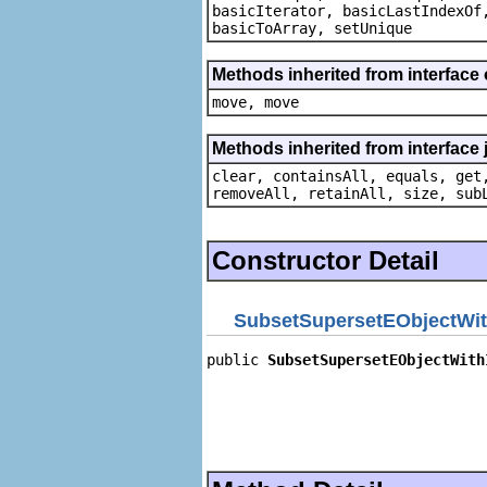
basicIterator, basicLastIndexOf
basicToArray, setUnique
Methods inherited from interface
move, move
Methods inherited from interface j
clear, containsAll, equals, get
removeAll, retainAll, size, sub
Constructor Detail
SubsetSupersetEObjectWit
public 
SubsetSupersetEObjectWith
                                
                                
                                
                                
                                