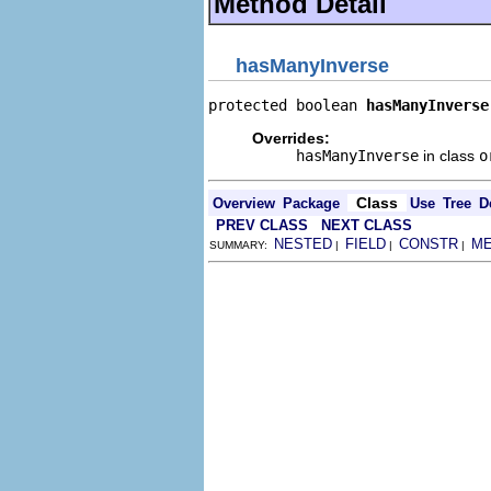
Method Detail
hasManyInverse
protected boolean 
hasManyInverse
Overrides:
hasManyInverse
in class
o
Class
Overview
Package
Use
Tree
D
PREV CLASS
NEXT CLASS
NESTED
FIELD
CONSTR
M
SUMMARY:
|
|
|