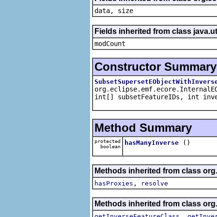
data, size
Fields inherited from class java.ut
modCount
Constructor Summary
SubsetSupersetEObjectWithInvers
org.eclipse.emf.ecore.InternalE
int[] subsetFeatureIDs, int inv
Method Summary
protected
()
hasManyInverse
boolean
Methods inherited from class org
,
hasProxies
resolve
Methods inherited from class org
,
getInverseFeatureClass
getInve