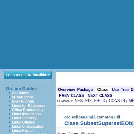
On-line Guides
Class
Overview
Package
Use
Tree
D
All Guides
PREV CLASS
NEXT CLASS
eBook Store
NESTED
FIELD
CONSTR
M
iOS / Android
SUMMARY:
|
|
|
Linux for Beginners
Office Productivity
Linux Installation
org.eclipse.uml2.common.util
Linux Security
Class SubsetSupersetEObj
Linux Utilities
Linux Virtualization
Linux Kernel
java.lang.Object
