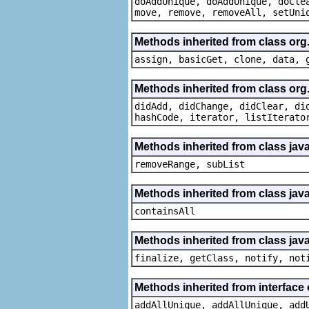
doAddUnique, doAddUnique, doCle
move, remove, removeAll, setUni
Methods inherited from class org
assign, basicGet, clone, data, 
Methods inherited from class org
didAdd, didChange, didClear, di
hashCode, iterator, listIterato
Methods inherited from class java.
removeRange, subList
Methods inherited from class java
containsAll
Methods inherited from class java
finalize, getClass, notify, not
Methods inherited from interface o
addAllUnique, addAllUnique, add