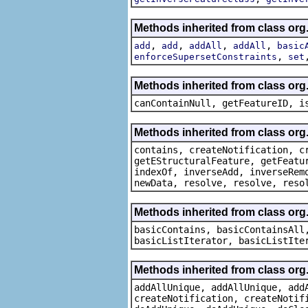
Methods inherited from class org
,
,
,
,
add
add
addAll
addAll
basic
,
enforceSupersetConstraints
set
Methods inherited from class org.
canContainNull, getFeatureID, i
Methods inherited from class org.
contains, createNotification, c
getEStructuralFeature, getFeatu
indexOf, inverseAdd, inverseRem
newData, resolve, resolve, reso
Methods inherited from class org.
basicContains, basicContainsAll
basicListIterator, basicListIte
Methods inherited from class org
addAllUnique, addAllUnique, add
createNotification, createNotif