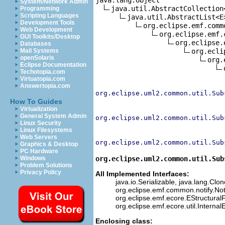
System/Network Admin
java.util.AbstractCollection<
Programming
Scripting Languages
java.util.AbstractList<E>
Development Tools
org.eclipse.emf.comm
Web Development
org.eclipse.emf.
GUI Toolkits/Desktop
org.eclipse.
Databases
org.ecli
Mail Systems
openSolaris
org.
Eclipse Documentation
Techotopia.com
Virtuatopia.com
Answertopia.com
org.eclipse.uml2.common.util.Sub
How To Guides
Virtualization
General System Admin
org.eclipse.uml2.common.util.Sub
Linux Security
Linux Filesystems
Web Servers
org.eclipse.uml2.common.util.Sub
Graphics & Desktop
PC Hardware
org.eclipse.uml2.common.util.Sub
Windows
Problem Solutions
Privacy Policy
All Implemented Interfaces:
java.io.Serializable, java.lang.Clo
org.eclipse.emf.common.notify.Not
org.eclipse.emf.ecore.EStructuralF
org.eclipse.emf.ecore.util.Interna
Enclosing class: