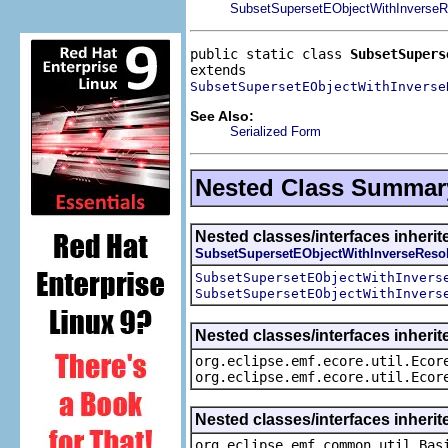
SubsetSupersetEObjectWithInverseR
public static class 
SubsetSupers
SubsetSupersetEObjectWithInverse
See Also:
Serialized Form
Nested Class Summar
Nested classes/interfaces inherit
SubsetSupersetEObjectWithInverseResol
SubsetSupersetEObjectWithInvers
SubsetSupersetEObjectWithInvers
Nested classes/interfaces inherit
org.eclipse.emf.ecore.util.Ecor
org.eclipse.emf.ecore.util.Ecor
Nested classes/interfaces inheri
org.eclipse.emf.common.util.Bas