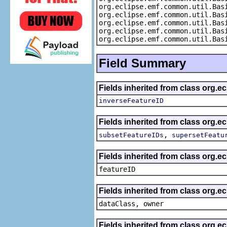
org.eclipse.emf.common.util.Bas
org.eclipse.emf.common.util.Bas
org.eclipse.emf.common.util.Bas
org.eclipse.emf.common.util.Bas
org.eclipse.emf.common.util.Bas
Field Summary
Fields inherited from class org.e
inverseFeatureID
Fields inherited from class org.e
,
subsetFeatureIDs
supersetFeatu
Fields inherited from class org.ec
featureID
Fields inherited from class org.ec
dataClass, owner
Fields inherited from class org.e