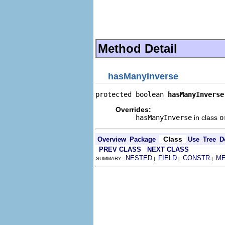
                                
                                
                                
                                
Method Detail
hasManyInverse
protected boolean 
hasManyInverse
Overrides:
hasManyInverse
in class
o
Class
Overview
Package
Use
Tree
D
PREV CLASS
NEXT CLASS
NESTED
FIELD
CONSTR
M
SUMMARY:
|
|
|