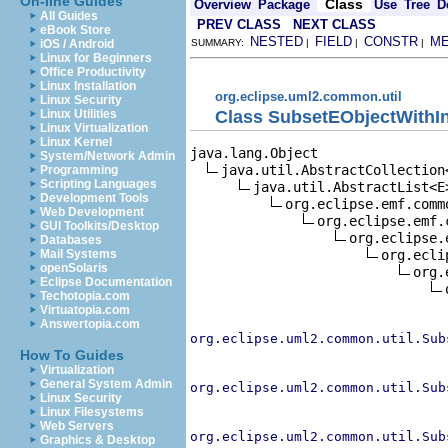
On-line Guides
Class
Overview
Package
Use
Tree
D
All Guides
PREV CLASS
NEXT CLASS
eBook Store
NESTED
FIELD
CONSTR
M
iOS / Android
SUMMARY:
|
|
|
Linux for Beginners
Office Productivity
Linux Installation
org.eclipse.uml2.common.util
Linux Security
Class SubsetEObjectWithI
Linux Utilities
Linux Virtualization
Linux Kernel
java.lang.Object

System/Network Admin
java.util.AbstractCollection<
Programming
Scripting Languages
java.util.AbstractList<E>
Development Tools
org.eclipse.emf.comm
Web Development
org.eclipse.emf.
GUI Toolkits/Desktop
org.eclipse.
Databases
org.ecli
Mail Systems
openSolaris
org.
Eclipse Documentation
Techotopia.com
Virtuatopia.com
Answertopia.com
org.eclipse.uml2.common.util.Sub
How To Guides
Virtualization
General System Admin
org.eclipse.uml2.common.util.Sub
Linux Security
Linux Filesystems
Web Servers
org.eclipse.uml2.common.util.Sub
Graphics & Desktop