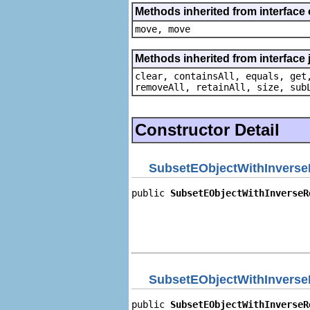
Methods inherited from interface
move, move
Methods inherited from interface j
clear, containsAll, equals, get
removeAll, retainAll, size, sub
Constructor Detail
SubsetEObjectWithInverse
public 
SubsetEObjectWithInverseR
                                
                                
                                
                                
SubsetEObjectWithInverse
public 
SubsetEObjectWithInverseR