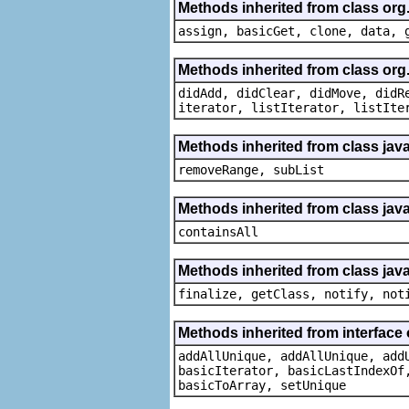
Methods inherited from class org
assign, basicGet, clone, data, 
Methods inherited from class org
didAdd, didClear, didMove, didR
iterator, listIterator, listIte
Methods inherited from class java.
removeRange, subList
Methods inherited from class java
containsAll
Methods inherited from class java
finalize, getClass, notify, not
Methods inherited from interface o
addAllUnique, addAllUnique, add
basicIterator, basicLastIndexOf
basicToArray, setUnique