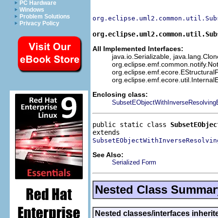
PC Hardware
Windows
Problem Solutions
org.eclipse.uml2.common.util.Sub
Privacy Policy
org.eclipse.uml2.common.util.Sub
All Implemented Interfaces:
java.io.Serializable, java.lang.Clo
org.eclipse.emf.common.notify.Not
org.eclipse.emf.ecore.EStructuralF
org.eclipse.emf.ecore.util.Interna
Enclosing class:
SubsetEObjectWithInverseResolvingE
public static class 
SubsetEObjec
SubsetEObjectWithInverseResolvin
See Also:
Serialized Form
Nested Class Summar
Nested classes/interfaces inherit