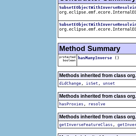
SubsetEObjectWithInverseResolvi
org.eclipse.emf.ecore.InternalE
SubsetEObjectWithInverseResolvi
org.eclipse.emf.ecore.InternalE
Method Summary
protected
()
hasManyInverse
boolean
Methods inherited from class org
,
,
didChange
isSet
unset
Methods inherited from class org
,
hasProxies
resolve
Methods inherited from class org
,
getInverseFeatureClass
getInve