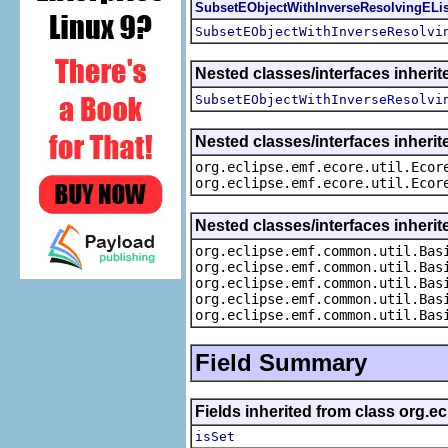
SubsetEObjectWithInverseResolvingELis
SubsetEObjectWithInverseResolvi
Nested classes/interfaces inheri
SubsetEObjectWithInverseResolvi
Nested classes/interfaces inherit
org.eclipse.emf.ecore.util.Ecor
org.eclipse.emf.ecore.util.Ecor
Nested classes/interfaces inheri
org.eclipse.emf.common.util.Bas
org.eclipse.emf.common.util.Bas
org.eclipse.emf.common.util.Bas
org.eclipse.emf.common.util.Bas
org.eclipse.emf.common.util.Bas
Field Summary
Fields inherited from class org.e
isSet