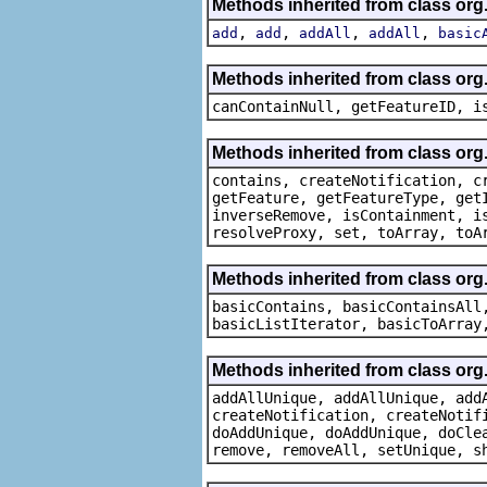
Methods inherited from class org
,
,
,
,
add
add
addAll
addAll
basic
Methods inherited from class org.
canContainNull, getFeatureID, i
Methods inherited from class org.
contains, createNotification, c
getFeature, getFeatureType, get
inverseRemove, isContainment, i
resolveProxy, set, toArray, toA
Methods inherited from class org.
basicContains, basicContainsAll
basicListIterator, basicToArray
Methods inherited from class org
addAllUnique, addAllUnique, add
createNotification, createNotif
doAddUnique, doAddUnique, doCle
remove, removeAll, setUnique, s