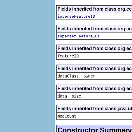
Fields inherited from class org.e
inverseFeatureID
Fields inherited from class org.e
supersetFeatureIDs
Fields inherited from class org.ec
featureID
Fields inherited from class org.ec
dataClass, owner
Fields inherited from class org.e
data, size
Fields inherited from class java.ut
modCount
Constructor Summary