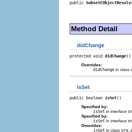
public 
SubsetEObjectResolv
                          
                          
                          
Method Detail
didChange
protected void 
didChange
()
Overrides:
didChange
in class
isSet
public boolean 
isSet
()
Specified by:
isSet
in interface
o
Specified by:
isSet
in interface
o
Overrides:
isSet
in class
org.