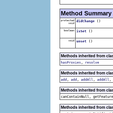
Method Summary
protected
()
didChange
void
boolean
()
isSet
void
()
unset
Methods inherited from cla
,
hasProxies
resolve
Methods inherited from cla
,
,
,
add
add
addAll
addAll
Methods inherited from clas
canContainNull, getFeatur
Methods inherited from clas