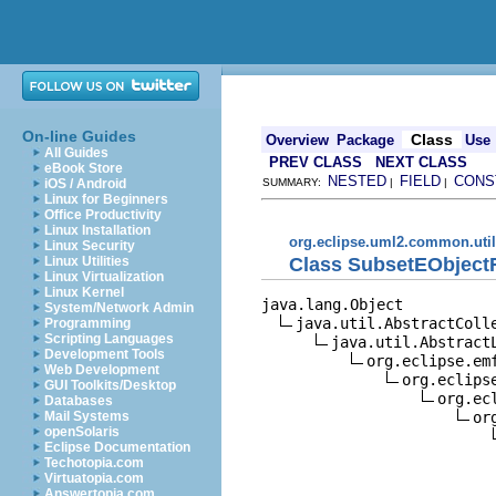
On-line Guides
Class
Overview
Package
Use
All Guides
PREV CLASS
NEXT CLASS
eBook Store
NESTED
FIELD
CONS
iOS / Android
SUMMARY:
|
|
Linux for Beginners
Office Productivity
Linux Installation
org.eclipse.uml2.common.util
Linux Security
Class SubsetEObject
Linux Utilities
Linux Virtualization
Linux Kernel
java.lang.Object

System/Network Admin
java.util.AbstractColle
Programming
Scripting Languages
java.util.AbstractL
Development Tools
org.eclipse.em
Web Development
org.eclips
GUI Toolkits/Desktop
org.ec
Databases
or
Mail Systems
openSolaris
Eclipse Documentation
Techotopia.com
Virtuatopia.com
Answertopia.com