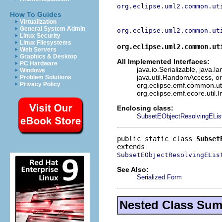
org.eclipse.uml2.common.ut
How To Guides
Virtualization
General System Admin
org.eclipse.uml2.common.ut
Linux Security
Linux Filesystems
org.eclipse.uml2.common.ut
Web Servers
Graphics & Desktop
All Implemented Interfaces:
PC Hardware
java.io.Serializable, java.l
Windows
java.util.RandomAccess, or
Problem Solutions
Privacy Policy
org.eclipse.emf.common.uti
org.eclipse.emf.ecore.util.
Enclosing class:
SubsetEObjectResolvingELis
public static class 
Subset
SubsetEObjectResolvingELis
See Also:
Serialized Form
Nested Class Su