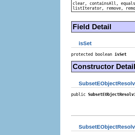
clear, containsAll, equal
listIterator, remove, rem
Field Detail
isSet
protected boolean 
isSet
Constructor Detai
SubsetEObjectResolvi
public 
SubsetEObjectResolv
                          
                          
                          
SubsetEObjectResolvi