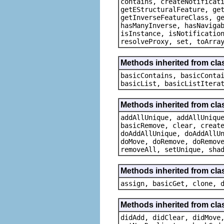
contains, createNotificat
getEStructuralFeature, ge
getInverseFeatureClass, g
hasManyInverse, hasNaviga
isInstance, isNotificatio
resolveProxy, set, toArra
Methods inherited from clas
basicContains, basicConta
basicList, basicListItera
Methods inherited from cla
addAllUnique, addAllUniqu
basicRemove, clear, creat
doAddAllUnique, doAddAllU
doMove, doRemove, doRemov
removeAll, setUnique, sha
Methods inherited from cla
assign, basicGet, clone, 
Methods inherited from cla
didAdd, didClear, didMove