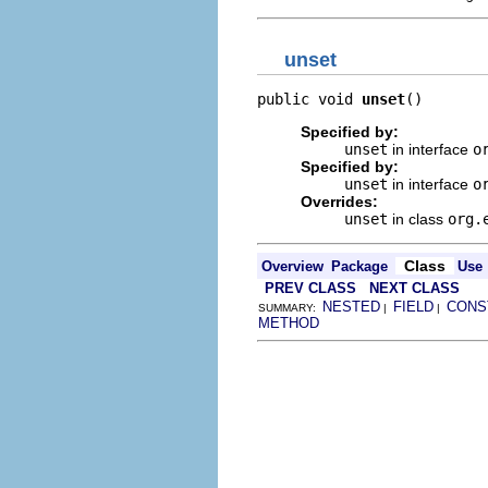
unset
public void 
unset
()
Specified by:
unset
in interface
o
Specified by:
unset
in interface
o
Overrides:
unset
in class
org.
Class
Overview
Package
Use
PREV CLASS
NEXT CLASS
NESTED
FIELD
CONS
SUMMARY:
|
|
METHOD