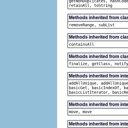
getNonDuplicates, hashCod
retainAll, toString
Methods inherited from clas
removeRange, subList
Methods inherited from clas
containsAll
Methods inherited from clas
finalize, getClass, notif
Methods inherited from inte
addAllUnique, addAllUniqu
basicGet, basicIndexOf, b
basicListIterator, basicR
Methods inherited from int
move, move
Methods inherited from inter