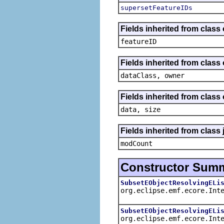
supersetFeatureIDs
Fields inherited from class
featureID
Fields inherited from class
dataClass, owner
Fields inherited from class
data, size
Fields inherited from class 
modCount
Constructor Sum
SubsetEObjectResolvingELi
org.eclipse.emf.ecore.Int
SubsetEObjectResolvingELi
org.eclipse.emf.ecore.Int