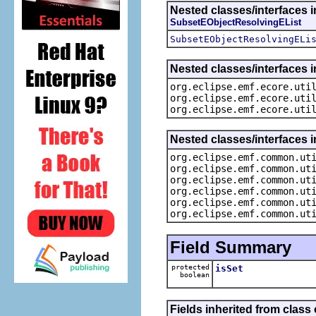
Nested classes/interfaces i
SubsetEObjectResolvingEList
SubsetEObjectResolvingELi
Nested classes/interfaces i
org.eclipse.emf.ecore.uti
org.eclipse.emf.ecore.uti
org.eclipse.emf.ecore.uti
Nested classes/interfaces 
org.eclipse.emf.common.ut
org.eclipse.emf.common.ut
org.eclipse.emf.common.ut
org.eclipse.emf.common.ut
org.eclipse.emf.common.ut
org.eclipse.emf.common.ut
Field Summary
protected
isSet
boolean
Fields inherited from class