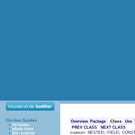
On-line Guides
Class
Overview
Package
Use
All Guides
PREV CLASS
NEXT CLASS
eBook Store
NESTED
FIELD
CONS
iOS / Android
SUMMARY:
|
|