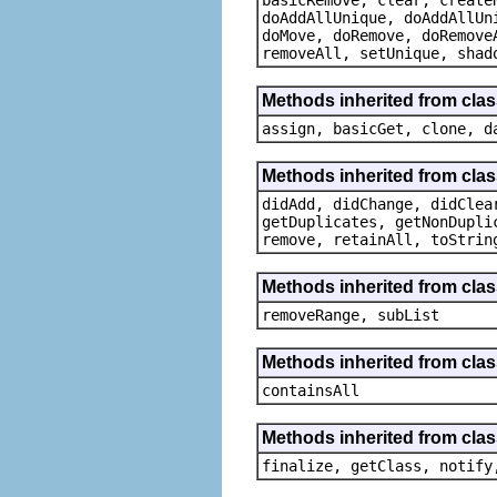
doAddAllUnique, doAddAllUn
doMove, doRemove, doRemove
removeAll, setUnique, shad
Methods inherited from clas
assign, basicGet, clone, d
Methods inherited from clas
didAdd, didChange, didClea
getDuplicates, getNonDupli
remove, retainAll, toStrin
Methods inherited from class
removeRange, subList
Methods inherited from class
containsAll
Methods inherited from clas
finalize, getClass, notify