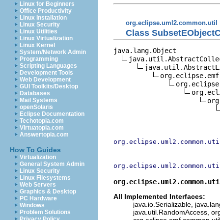
Linux for Beginners
Office Productivity
Linux Installation
org.eclipse.uml2.common.util
Linux Security
Class SubsetEObjectC
Linux Utilities
Linux Virtualization
Linux Kernel
java.lang.Object

System/Network Admin
java.util.AbstractCollec
Programming
Scripting Languages
java.util.AbstractLi
Development Tools
org.eclipse.emf
Web Development
org.eclipse
GUI Toolkits/Desktop
org.ecl
Databases
org
Mail Systems
openSolaris
Eclipse Documentation
Techotopia.com
Virtuatopia.com
Answertopia.com
org.eclipse.uml2.common.uti
How To Guides
Virtualization
General System Admin
org.eclipse.uml2.common.uti
Linux Security
Linux Filesystems
org.eclipse.uml2.common.uti
Web Servers
Graphics & Desktop
All Implemented Interfaces:
PC Hardware
java.io.Serializable, java.la
Windows
java.util.RandomAccess, org
Problem Solutions
Privacy Policy
org.eclipse.emf.common.util