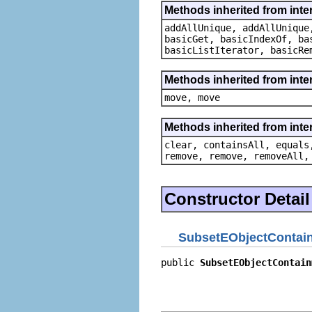
Methods inherited from inter
addAllUnique, addAllUnique
basicGet, basicIndexOf, ba
basicListIterator, basicRe
Methods inherited from inte
move, move
Methods inherited from interf
clear, containsAll, equals
remove, remove, removeAll,
Constructor Detail
SubsetEObjectContain
public 
SubsetEObjectContain
                           
                           
                           