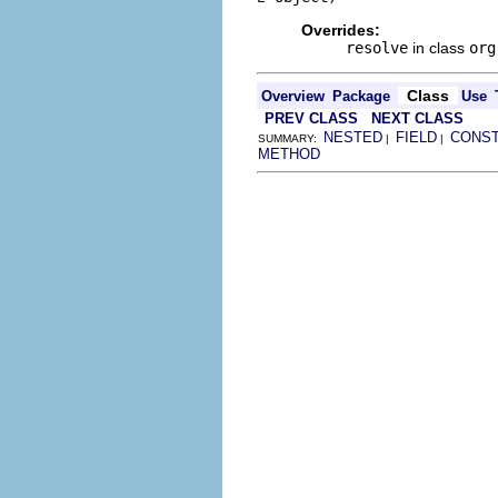
Overrides:
resolve
in class
org
Class
Overview
Package
Use
PREV CLASS
NEXT CLASS
NESTED
FIELD
CONS
SUMMARY:
|
|
METHOD