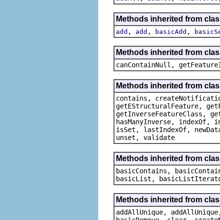
Methods inherited from clas
,
,
,
add
add
basicAdd
basicS
Methods inherited from clas
canContainNull, getFeature
Methods inherited from clas
contains, createNotificati
getEStructuralFeature, get
getInverseFeatureClass, ge
hasManyInverse, indexOf, i
isSet, lastIndexOf, newDat
unset, validate
Methods inherited from class
basicContains, basicContai
basicList, basicListIterat
Methods inherited from clas
addAllUnique, addAllUnique
basicRemove, clear, create