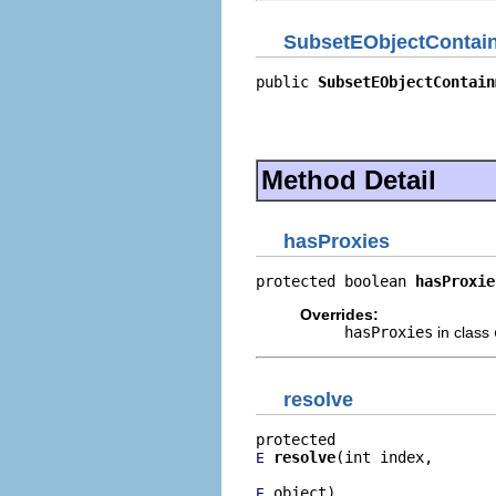
SubsetEObjectContain
public 
SubsetEObjectContain
                           
                           
                           
Method Detail
hasProxies
protected boolean 
hasProxie
Overrides:
hasProxies
in class
resolve
resolve
(int index,

E
 object)
E