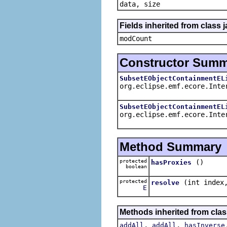
data, size
Fields inherited from class j
modCount
Constructor Sum
SubsetEObjectContainmentEL
org.eclipse.emf.ecore.Inte
SubsetEObjectContainmentEL
org.eclipse.emf.ecore.Inte
Method Summary
protected
()
hasProxies
boolean
protected
(int inde
resolve
E
Methods inherited from clas
,
,
addAll
addAll
hasInverse