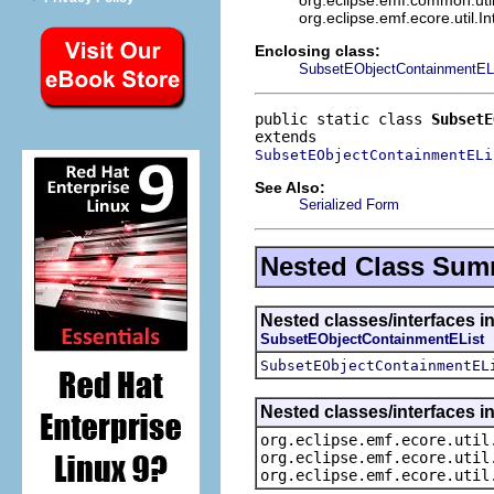
org.eclipse.emf.ecore.util.I
Enclosing class:
SubsetEObjectContainmentEL
public static class 
SubsetE
SubsetEObjectContainmentELi
See Also:
Serialized Form
Nested Class Sum
Nested classes/interfaces i
SubsetEObjectContainmentEList
SubsetEObjectContainmentEL
Nested classes/interfaces in
org.eclipse.emf.ecore.util
org.eclipse.emf.ecore.util
org.eclipse.emf.ecore.util