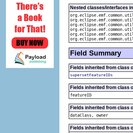
Nested classes/interfaces i
org.eclipse.emf.common.uti
org.eclipse.emf.common.uti
org.eclipse.emf.common.uti
org.eclipse.emf.common.uti
org.eclipse.emf.common.uti
org.eclipse.emf.common.uti
Field Summary
Fields inherited from class
supersetFeatureIDs
Fields inherited from class 
featureID
Fields inherited from class 
dataClass, owner
Fields inherited from class