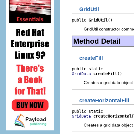
GridUtil
public 
GridUtil
()
GridUtil constructor comm
Method Detail
createFill
createFill
()
GridData
Creates a grid data object 
createHorizontalFill
createHorizontalF
GridData
Creates a grid data object