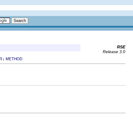
RSE
Release 3.0
R
METHOD
|