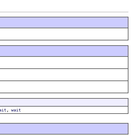
,
ait
wait