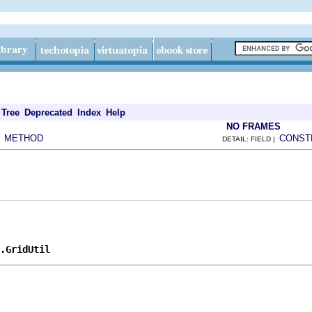
Tree
Deprecated
Index
Help
NO FRAMES
METHOD
CONST
|
DETAIL: FIELD |
.GridUtil