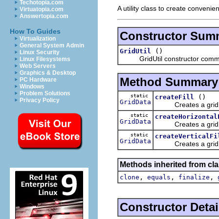
Techotopia.com
A utility class to create convenien
Virtuatopia.com
Answertopia.com
How To Guides
Constructor Sum
Virtualization
General System Admin
()
GridUtil
Linux Security
GridUtil constructor comm
Linux Filesystems
Web Servers
Graphics & Desktop
Method Summary
PC Hardware
Windows
Problem Solutions
static
()
createFill
Privacy Policy
GridData
Creates a grid data
static
createHorizontal
GridData
Creates a grid dat
static
createVerticalFi
GridData
Creates a grid dat
Methods inherited from cla
,
,
,
clone
equals
finalize
Constructor Detai