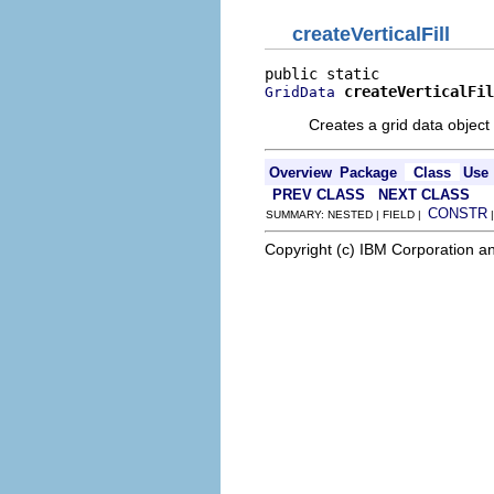
createVerticalFill
createVerticalFil
GridData
Creates a grid data object 
Overview
Package
Class
Use
PREV CLASS
NEXT CLASS
CONSTR
SUMMARY: NESTED | FIELD |
Copyright (c) IBM Corporation an