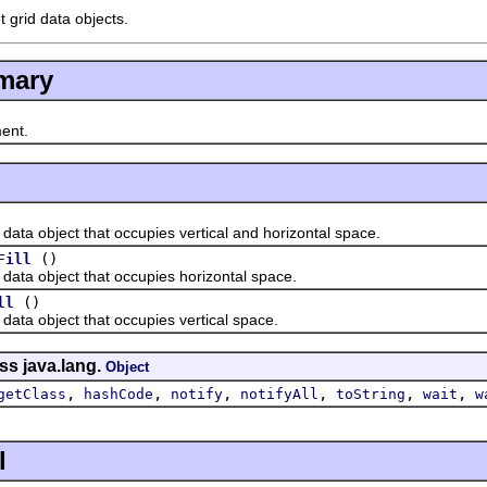
t grid data objects.
mary
ent.
 object that occupies vertical and horizontal space.
()
Fill
a object that occupies horizontal space.
()
ll
a object that occupies vertical space.
ss java.lang.
Object
,
,
,
,
,
,
getClass
hashCode
notify
notifyAll
toString
wait
w
l