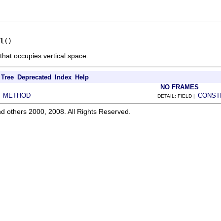
l
()
that occupies vertical space.
Tree
Deprecated
Index
Help
NO FRAMES
METHOD
CONST
|
DETAIL: FIELD |
d others 2000, 2008. All Rights Reserved.