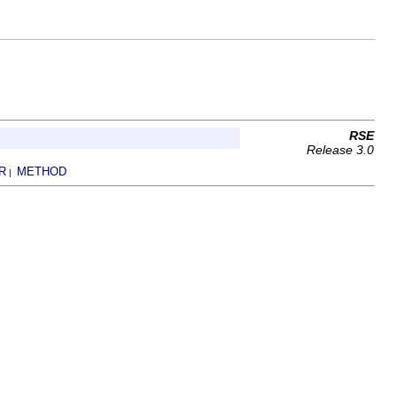
RSE
Release 3.0
R
METHOD
|