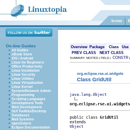
On-line Guides
Overview
Package
Class
Use
All Guides
PREV CLASS
NEXT CLASS
eBook Store
CONSTR
iOS / Android
SUMMARY: NESTED | FIELD |
Linux for Beginners
Office Productivity
Linux Installation
org.eclipse.rse.ui.widgets
Linux Security
Class GridUtil
Linux Utilities
Linux Virtualization
Linux Kernel
System/Network Admin
java.lang.Object
Programming
Scripting Languages
Development Tools
org.eclipse.rse.ui.widgets
Web Development
GUI Toolkits/Desktop
Databases
public class 
GridUtil
Mail Systems
openSolaris
Object
Eclipse Documentation