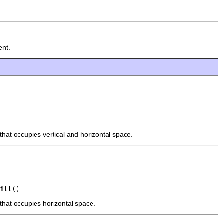
ent.
that occupies vertical and horizontal space.
ill
()
 that occupies horizontal space.