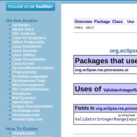
On-line Guides
Overview
Package
Class
Use
All Guides
PREV NEXT
eBook Store
iOS / Android
Linux for Beginners
Office Productivity
Linux Installation
org.eclips
Linux Security
Linux Utilities
Packages that us
Linux Virtualization
Linux Kernel
System/Network Admin
org.eclipse.rse.processes.ui
Programming
Scripting Languages
Development Tools
Web Development
Uses of
GUI Toolkits/Desktop
ValidatorInteger
Databases
Mail Systems
openSolaris
Eclipse Documentation
Fields in
org.eclipse.rse.proce
Techotopia.com
Virtuatopia.com
protecte
ValidatorIntegerRangeInpu
Answertopia.com
How To Guides
Virtualization