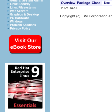
General System Admin
Overview
Package
Class
Use
Linux Security
Linux Filesystems
PREV NEXT
Web Servers
Graphics & Desktop
Copyright (c) IBM Corporation an
PC Hardware
Windows
Problem Solutions
Privacy Policy