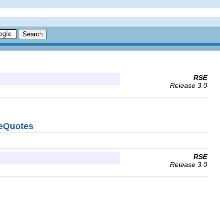
RSE
Release 3.0
veQuotes
RSE
Release 3.0