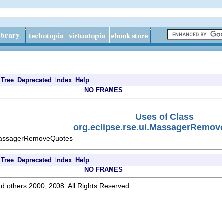
Tree
Deprecated
Index
Help
NO FRAMES
Uses of Class
org.eclipse.rse.ui.MassagerRemo
i.MassagerRemoveQuotes
Tree
Deprecated
Index
Help
NO FRAMES
d others 2000, 2008. All Rights Reserved.