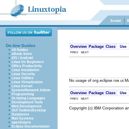
On-line Guides
Overview
Package
Class
Use
All Guides
PREV NEXT
eBook Store
iOS / Android
Linux for Beginners
Office Productivity
Linux Installation
Linux Security
Linux Utilities
No usage of org.eclipse.rse.u
Linux Virtualization
Linux Kernel
System/Network Admin
Overview
Package
Class
Use
Programming
Scripting Languages
PREV NEXT
Development Tools
Web Development
Copyright (c) IBM Corporation an
GUI Toolkits/Desktop
Databases
Mail Systems
openSolaris
Eclipse Documentation