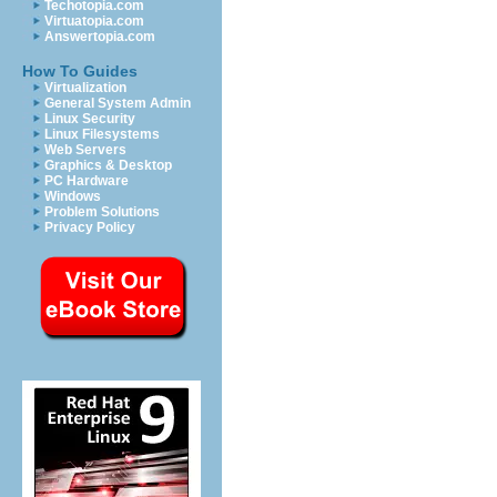
Techotopia.com
Virtuatopia.com
Answertopia.com
How To Guides
Virtualization
General System Admin
Linux Security
Linux Filesystems
Web Servers
Graphics & Desktop
PC Hardware
Windows
Problem Solutions
Privacy Policy