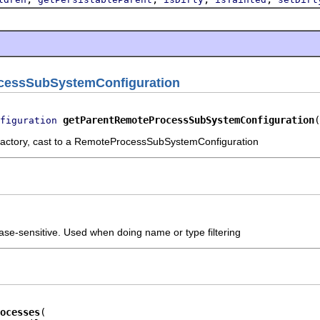
cessSubSystemConfiguration
getParentRemoteProcessSubSystemConfiguration
(
figuration
factory, cast to a RemoteProcessSubSystemConfiguration
ase-sensitive. Used when doing name or type filtering
ocesses