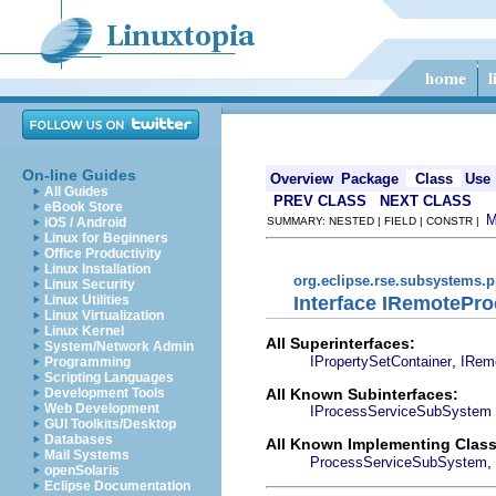
On-line Guides
Overview
Package
Class
Use
All Guides
PREV CLASS
NEXT CLASS
eBook Store
iOS / Android
SUMMARY: NESTED | FIELD | CONSTR |
Linux for Beginners
Office Productivity
Linux Installation
org.eclipse.rse.subsystems.
Linux Security
Interface IRemoteP
Linux Utilities
Linux Virtualization
Linux Kernel
All Superinterfaces:
System/Network Admin
,
IPropertySetContainer
IRem
Programming
Scripting Languages
All Known Subinterfaces:
Development Tools
Web Development
IProcessServiceSubSystem
GUI Toolkits/Desktop
Databases
All Known Implementing Class
Mail Systems
,
ProcessServiceSubSystem
openSolaris
Eclipse Documentation