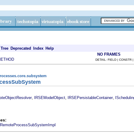
Tree
Deprecated
Index
Help
NO FRAMES
METHOD
DETAIL: FIELD | CONSTR 
processes.core.subsystem
rocessSubSystem
,
,
,
oteObjectResolver
IRSEModelObject
IRSEPersistableContainer
ISchedulin
es:
RemoteProcessSubSystemImpl