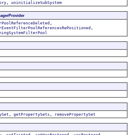
,
ory
uninitializeSubSystem
agerProvider
,
rPoolReferenceDeleted
,
rEventFilterPoolReferencesRePositioned
ningSystemFilterPool
,
,
ySet
getPropertySets
removePropertySet
,
,
,
y
setTainted
setWasRestored
wasRestored