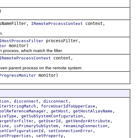
)
sNameFilter,
context,
IRemoteProcessContext
m.
processFilter,
IHostProcessFilter
monitor)
tor
process, which match the filter.
context,
IRemoteProcessContext
iven parent process on the remote system
monitor)
ProgressMonitor
,
,
,
tion
disconnect
disconnect
,
,
lterStringMatch
forceUserIdToUpperCase
,
,
,
oolReferenceManager
getHost
getHostAliasName
,
,
iceType
getSubSystemConfiguration
,
,
,
argetForFilter
getUserId
getVendorAttribute
,
,
,
line
isPrimarySubSystem
renamingConnection
,
,
setConfigurationId
setConnectionError
,
,
setProperties
setProperty