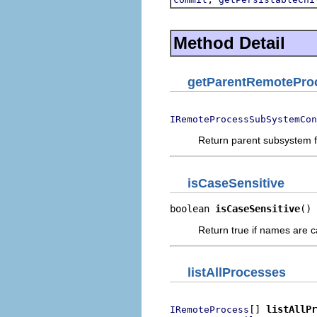
Method Detail
getParentRemotePro
IRemoteProcessSubSystemCon
Return parent subsystem 
isCaseSensitive
boolean 
isCaseSensitive
()
Return true if names are c
listAllProcesses
[] 
listAllPr
IRemoteProcess