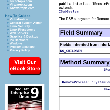
Techotopia.com
public interface 
IRemotePr
Virtuatopia.com
Answertopia.com
ISubSystem
How To Guides
The RSE subsystem for Remote
Virtualization
General System Admin
Linux Security
Linux Filesystems
Field Summary
Web Servers
Graphics & Desktop
PC Hardware
Windows
Fields inherited from inter
Problem Solutions
Privacy Policy
NO_CHILDREN
Method Summary
IRe
IRemoteProcessSubSystemCo
IRe