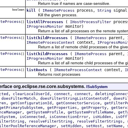
Return true if names are case-sensitive.
boolean
(
process,
signal
kill
IRemoteProcess
String
Kill the given process.
oteProcess
(
proces
listAllProcesses
IHostProcessFilter
[]
monitor)
IProgressMonitor
Return a list of all processes on the remote syste
oteProcess
(
parent,
listChildProcesses
IRemoteProcess
[]
context,
IRemoteProcessContext
IProgressMoni
Return a list of remote child processes of the given 
oteProcess
(
parent,
listChildProcesses
IRemoteProcess
[]
monitor)
IProgressMonitor
Return a list of all remote child processes of the g
oteProcess
(
context,
listRoots
IRemoteProcessContext
I
[]
Returns root processes
erface org.eclipse.rse.core.subsystems.
ISubSystem
,
,
,
,
cted
clearLocalUserId
connect
connect
deletingConnec
,
,
,
doesFilterMatch
doesFilterStringListContentsOf
doesFi
,
,
,
ren
getConfigurationId
getConnectorService
getFilterP
,
,
,
getPrimarySubSystem
getProperties
getProperty
getServ
,
,
,
nceManager
getSystemProfile
getSystemProfileName
getT
,
,
,
,
bSystem
isConnected
isConnectionError
isHidden
isOff
,
,
,
ilterString
resolveFilterString
resolveFilterStrings
,
,
,
,
ilterPoolReferenceManager
setHidden
setHost
setName