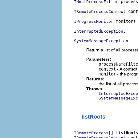
 process
IHostProcessFilter
 cont
IRemoteProcessContext
 monitor)

IProgressMonitor
,

InterruptedException
SystemMessageException
Return a list of all proces
Parameters:
processNameFilte
context
- A context
monitor
- the prog
Returns:
the list of all proce
Throws:
InterruptedExcep
SystemMessageExc
listRoots
[] 
listRoots
IRemoteProcess
 cont
IRemoteProcessContext