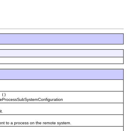
()
eProcessSubSystemConfiguration
t.
nt to a process on the remote system.