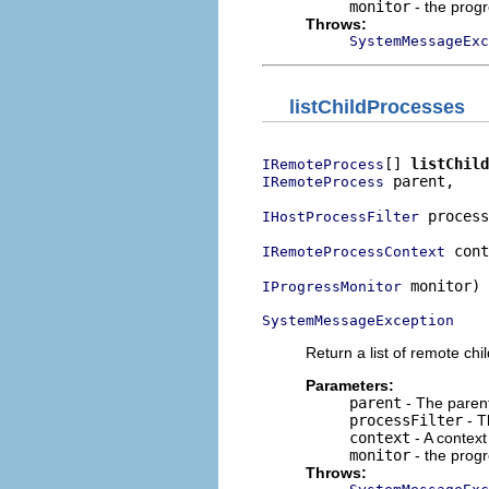
monitor
- the prog
Throws:
SystemMessageExc
listChildProcesses
[] 
listChild
IRemoteProcess
 parent,

IRemoteProcess
 process
IHostProcessFilter
 cont
IRemoteProcessContext
 monitor)

IProgressMonitor
SystemMessageException
Return a list of remote chi
Parameters:
parent
- The parent
processFilter
- Th
context
- A context
monitor
- the prog
Throws: