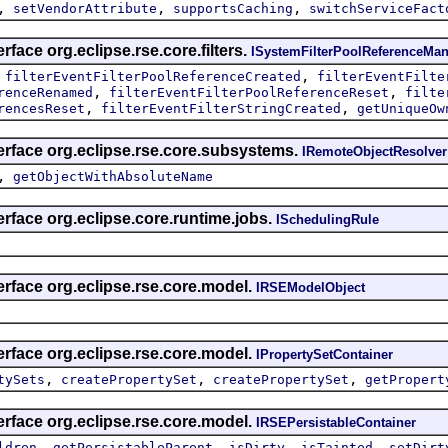
,
,
,
setVendorAttribute
supportsCaching
switchServiceFact
rface org.eclipse.rse.core.filters.
ISystemFilterPoolReferenceMan
,
,
filterEventFilterPoolReferenceCreated
filterEventFilte
,
,
renceRenamed
filterEventFilterPoolReferenceReset
filte
,
,
rencesReset
filterEventFilterStringCreated
getUniqueOw
erface org.eclipse.rse.core.subsystems.
IRemoteObjectResolver
,
getObjectWithAbsoluteName
erface org.eclipse.core.runtime.jobs.
ISchedulingRule
erface org.eclipse.rse.core.model.
IRSEModelObject
erface org.eclipse.rse.core.model.
IPropertySetContainer
,
,
,
tySets
createPropertySet
createPropertySet
getPropert
erface org.eclipse.rse.core.model.
IRSEPersistableContainer
,
,
,
,
ldren
getPersistableParent
isDirty
isTainted
setDirt