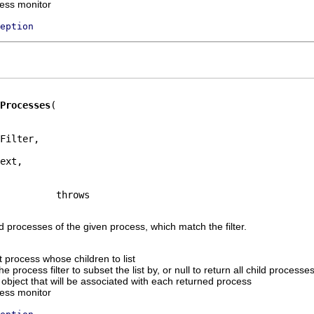
ress monitor
eption
Processes
Filter,

ext,

ld processes of the given process, which match the filter.
 process whose children to list
e process filter to subset the list by, or null to return all child processes
 object that will be associated with each returned process
ress monitor