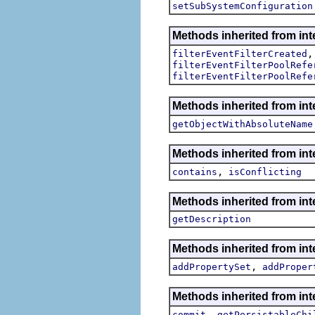
setSubSystemConfiguration
Methods inherited from inte
filterEventFilterCreated
filterEventFilterPoolRefe
filterEventFilterPoolRefe
Methods inherited from int
getObjectWithAbsoluteName
Methods inherited from int
,
contains
isConflicting
Methods inherited from int
getDescription
Methods inherited from int
,
addPropertySet
addProper
Methods inherited from int
,
commit
getPersistableChi