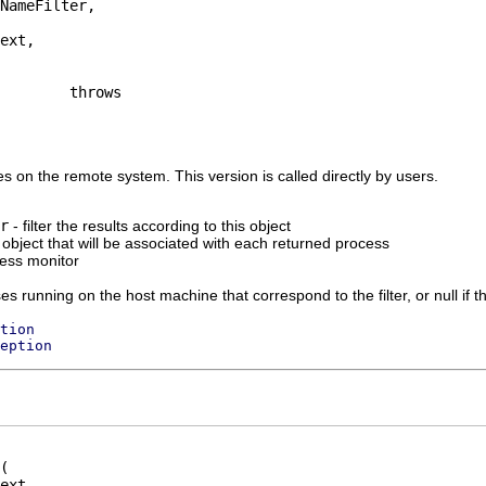
NameFilter,

ext,

ses on the remote system. This version is called directly by users.
r
- filter the results according to this object
 object that will be associated with each returned process
ress monitor
sses running on the host machine that correspond to the filter, or null if 
tion
eption
ext,
