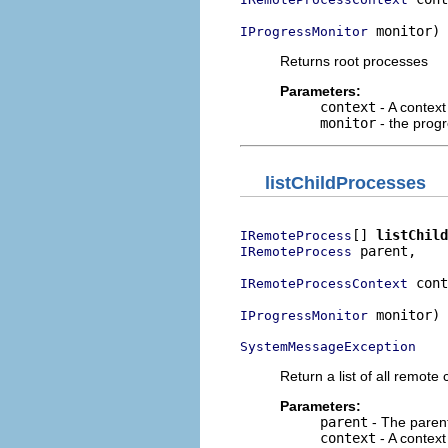
 monitor)
IProgressMonitor
Returns root processes
Parameters:
context
- A context
monitor
- the prog
listChildProcesses
[] 
listChild
IRemoteProcess
 parent,

IRemoteProcess
 cont
IRemoteProcessContext
 monitor)

IProgressMonitor
SystemMessageException
Return a list of all remot
Parameters:
parent
- The parent
context
- A context