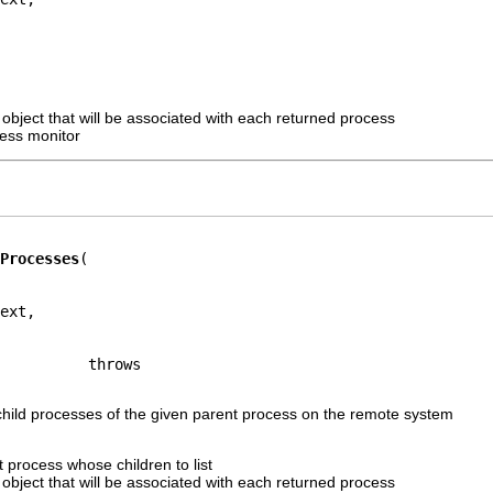
 object that will be associated with each returned process
ress monitor
Processes
ext,

e child processes of the given parent process on the remote system
 process whose children to list
 object that will be associated with each returned process