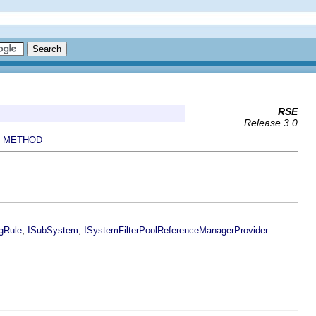
RSE
Release 3.0
METHOD
|
,
,
gRule
ISubSystem
ISystemFilterPoolReferenceManagerProvider