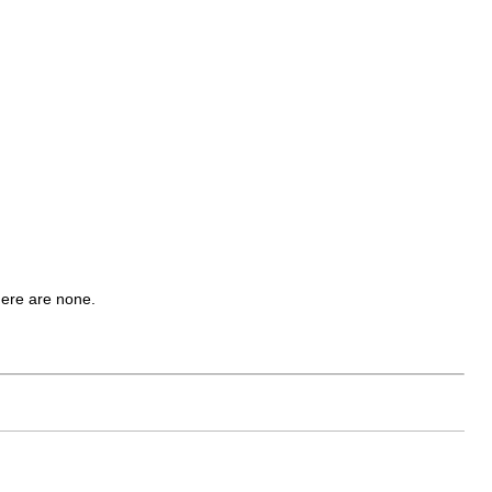
there are none.