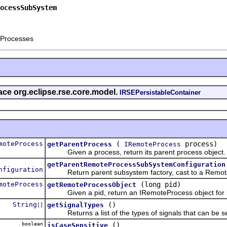
ocessSubSystem
 Processes
face org.eclipse.rse.core.model.
IRSEPersistableContainer
moteProcess
(
process)
getParentProcess
IRemoteProcess
Given a process, return its parent process object.
getParentRemoteProcessSubSystemConfiguration
nfiguration
Return parent subsystem factory, cast to a Remot
moteProcess
(long pid)
getRemoteProcessObject
Given a pid, return an IRemoteProcess object for i
String
()
getSignalTypes
[]
Returns a list of the types of signals that can be se
boolean
()
isCaseSensitive