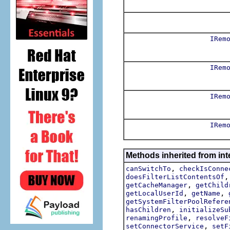
IRem
IRem
IRem
IRem
Methods inherited from int
,
canSwitchTo
checkIsConne
doesFilterListContentsOf
,
getCacheManager
getChild
,
,
getLocalUserId
getName
getSystemFilterPoolRefere
,
hasChildren
initializeSu
,
renamingProfile
resolveF
,
setConnectorService
setF