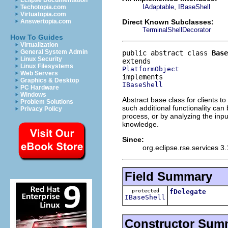
Eclipse Documentation
,
IAdaptable
IBaseShell
Techotopia.com
Virtuatopia.com
Direct Known Subclasses:
Answertopia.com
TerminalShellDecorator
How To Guides
Virtualization
General System Admin
public abstract class 
Base
Linux Security
Linux Filesystems
PlatformObject
Web Servers
Graphics & Desktop
IBaseShell
PC Hardware
Windows
Abstract base class for clients to
Problem Solutions
such additional functionality ca
Privacy Policy
process, or by analyzing the inp
knowledge.
Since:
org.eclipse.rse.services 3.
Field Summary
protected
fDelegate
IBaseShell
Constructor Sum