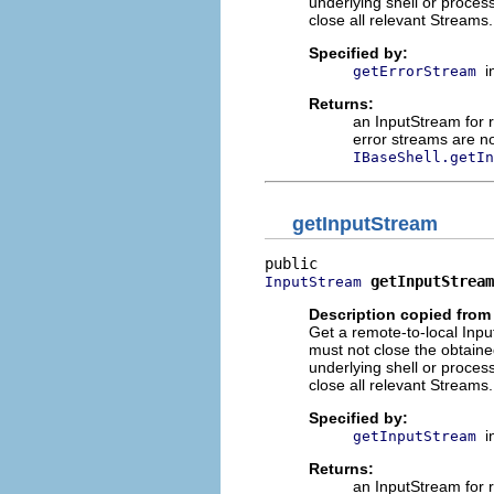
underlying shell or process 
close all relevant Streams.
Specified by:
i
getErrorStream
Returns:
an InputStream for 
error streams are n
IBaseShell.getIn
getInputStream
getInputStream
InputStream
Description copied from 
Get a remote-to-local Inpu
must not close the obtain
underlying shell or process 
close all relevant Streams.
Specified by:
i
getInputStream
Returns:
an InputStream for 