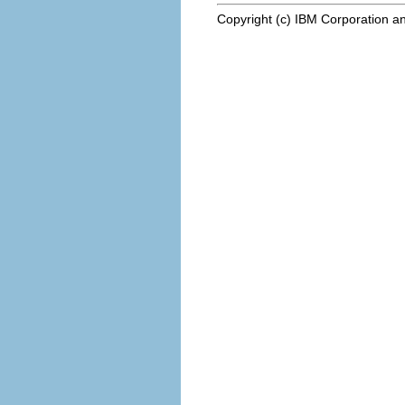
Copyright (c) IBM Corporation an