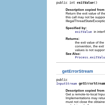
public int 
exitValue
()
Description copied from 
Return the exit value of t
this call may not be suppo
IllegalThreadStateException
Specified by:
in inte
exitValue
Returns:
the exit value of th
convention, the exit
values is not suppo
See Also:
Process.exitValu
getErrorStream
getErrorStream
InputStream
Description copied from 
Get a remote-to-local Inpu
Implementations may retu
must not close the obtain