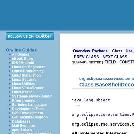
On-line Guides
Overview
Package
Class
Use
All Guides
PREV CLASS
NEXT CLASS
eBook Store
FIELD
CONST
iOS / Android
SUMMARY: NESTED |
|
Linux for Beginners
Office Productivity
Linux Installation
org.eclipse.rse.services.term
Linux Security
Class BaseShellDeco
Linux Utilities
Linux Virtualization
Linux Kernel
System/Network Admin
java.lang.Object
Programming
Scripting Languages
Development Tools
Web Development
org.eclipse.core.runtime.P
GUI Toolkits/Desktop
Databases
org.eclipse.rse.services.t
Mail Systems
openSolaris
All Implemented Interfaces: