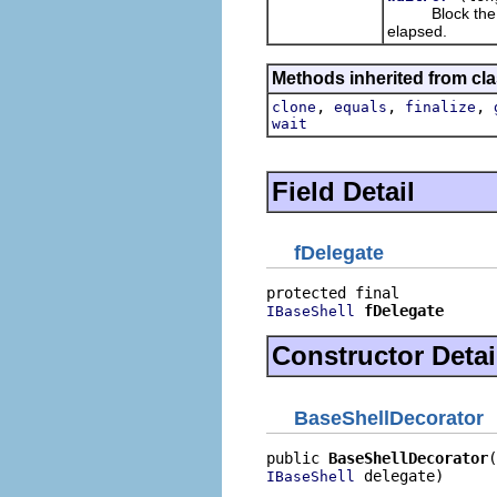
Block the calli
elapsed.
Methods inherited from cla
,
,
,
clone
equals
finalize
wait
Field Detail
fDelegate
fDelegate
IBaseShell
Constructor Detai
BaseShellDecorator
public 
BaseShellDecorator
 delegate)
IBaseShell