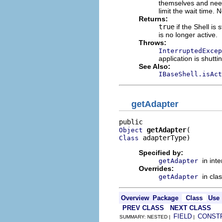
themselves and need
limit the wait time.
Returns:
true
if the Shell is 
is no longer active.
Throws:
InterruptedExcep
application is shutt
See Also:
IBaseShell.isAct
getAdapter
getAdapter
Object
 adapterType)
Class
Specified by:
in int
getAdapter
Overrides:
in cla
getAdapter
Overview
Package
Class
Use
PREV CLASS
NEXT CLASS
FIELD
CONST
SUMMARY: NESTED |
|