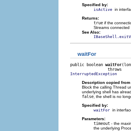
Specified by:
in interf
isActive
Returns:
true
if the connecti
Streams connected to
See Also:
IBaseShell.exitV
waitFor
public boolean 
waitFor
(lon
InterruptedException
Description copied from 
Block the calling Thread unt
underlying shell has alrea
false
, the shell is no lon
Specified by:
in interfa
waitFor
Parameters:
timeout
- the maxim
the underlying Proce