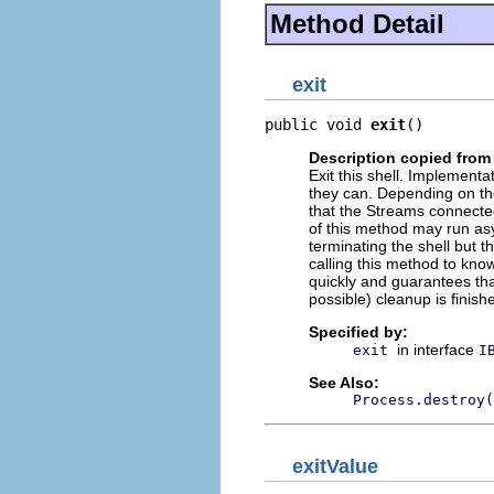
Method Detail
exit
public void 
exit
()
Description copied from 
Exit this shell. Implementa
they can. Depending on th
that the Streams connected
of this method may run asy
terminating the shell but 
calling this method to know
quickly and guarantees tha
possible) cleanup is finish
Specified by:
in interface
exit
I
See Also:
Process.destroy(
exitValue