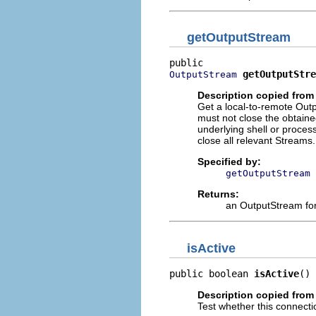
getOutputStream
getOutputStre
OutputStream
Description copied from 
Get a local-to-remote Outp
must not close the obtain
underlying shell or process 
close all relevant Streams.
Specified by:
getOutputStream
Returns:
an OutputStream for 
isActive
public boolean 
isActive
()
Description copied from 
Test whether this connectio