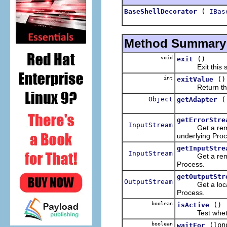
(
BaseShellDecorator
IBas
Method Summary
void
()
exit
Exit this sh
int
()
exitValue
Return the exi
Object
getAdapter
getErrorStre
InputStream
Get a remote-t
underlying Proc
getInputStre
InputStream
Get a remote-t
Process.
getOutputStr
OutputStream
Get a local-to
Process.
boolean
()
isActive
Test whether 
boolean
(lon
waitFor