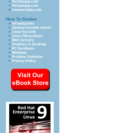
Techotopia.com
Virtuatopia.com
Answertopia.com
How To Guides
Virtualization
General System Admin
Linux Security
Linux Filesystems
Web Servers
Graphics & Desktop
PC Hardware
Windows
Problem Solutions
Privacy Policy