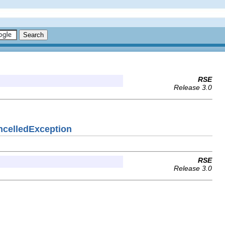
RSE
Release 3.0
ancelledException
RSE
Release 3.0