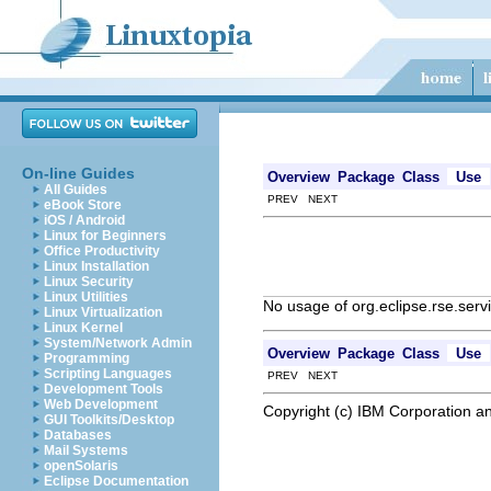
On-line Guides
Overview
Package
Class
Use
All Guides
PREV NEXT
eBook Store
iOS / Android
Linux for Beginners
Office Productivity
Linux Installation
Linux Security
Linux Utilities
No usage of org.eclipse.rse.serv
Linux Virtualization
Linux Kernel
System/Network Admin
Overview
Package
Class
Use
Programming
Scripting Languages
PREV NEXT
Development Tools
Web Development
Copyright (c) IBM Corporation an
GUI Toolkits/Desktop
Databases
Mail Systems
openSolaris
Eclipse Documentation