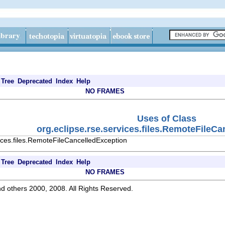
Tree
Deprecated
Index
Help
NO FRAMES
Uses of Class
org.eclipse.rse.services.files.RemoteFileC
ices.files.RemoteFileCancelledException
Tree
Deprecated
Index
Help
NO FRAMES
d others 2000, 2008. All Rights Reserved.