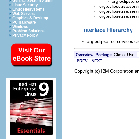
General System Admin
org.eclipse.rs
Linux Security
org.eclipse.rse.servi
Linux Filesystems
org.eclipse.rse.servi
Web Servers
org.eclipse.rse.servi
Graphics & Desktop
PC Hardware
Windows
Interface Hierarchy
Problem Solutions
Privacy Policy
org.eclipse.rse.services.cl
Class
Use
Overview
Package
PREV
NEXT
Copyright (c) IBM Corporation an