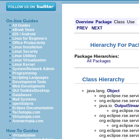
On-line Guides
Class
Use
Overview
Package
All Guides
PREV
NEXT
eBook Store
iOS / Android
Linux for Beginners
Office Productivity
Hierarchy For Pack
Linux Installation
Linux Security
Package Hierarchies:
Linux Utilities
Linux Virtualization
All Packages
Linux Kernel
System/Network Admin
Programming
Scripting Languages
Class Hierarchy
Development Tools
Web Development
java.lang.
GUI Toolkits/Desktop
Object
Databases
org.eclipse.rse.servi
Mail Systems
org.eclipse.rse.servi
openSolaris
java.io.
OutputStrea
Eclipse Documentation
org.eclipse.rs
Techotopia.com
org.eclipse.rse.servi
Virtuatopia.com
org.eclipse.rse.servi
Answertopia.com
org.eclipse.rs
org.eclipse.rse.servi
How To Guides
org.eclipse.rse.servi
Virtualization