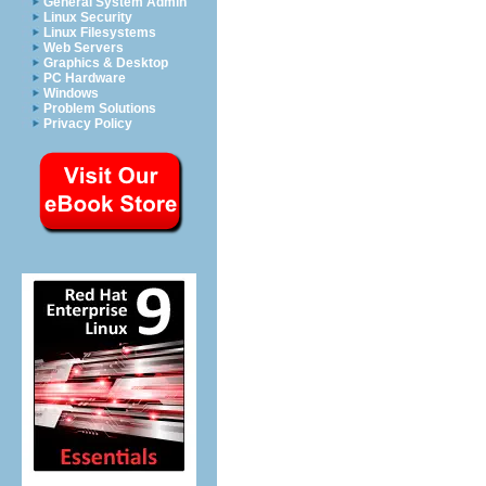
General System Admin
Linux Security
Linux Filesystems
Web Servers
Graphics & Desktop
PC Hardware
Windows
Problem Solutions
Privacy Policy