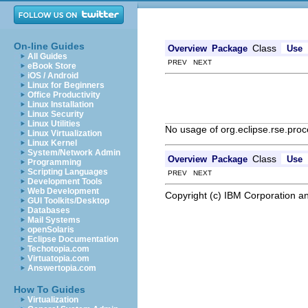
On-line Guides
Class
Overview
Package
Use
All Guides
PREV NEXT
eBook Store
iOS / Android
Linux for Beginners
Office Productivity
Linux Installation
Linux Security
Linux Utilities
No usage of org.eclipse.rse.proc
Linux Virtualization
Linux Kernel
System/Network Admin
Class
Overview
Package
Use
Programming
Scripting Languages
PREV NEXT
Development Tools
Web Development
Copyright (c) IBM Corporation an
GUI Toolkits/Desktop
Databases
Mail Systems
openSolaris
Eclipse Documentation
Techotopia.com
Virtuatopia.com
Answertopia.com
How To Guides
Virtualization