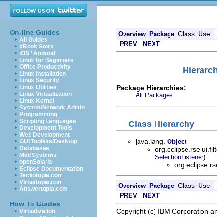
On-line Guides
Class
Use
Overview
Package
All Guides
PREV
NEXT
eBook Store
iOS / Android
Linux for Beginners
Office Productivity
Hierarch
Linux Installation
Linux Security
Package Hierarchies:
Linux Utilities
Linux Virtualization
All Packages
Linux Kernel
System/Network Admin
Programming
Scripting Languages
Class Hierarchy
Development Tools
Web Development
java.lang.
GUI Toolkits/Desktop
Object
Databases
org.eclipse.rse.ui.fil
Mail Systems
)
SelectionListener
openSolaris
org.eclipse.r
Eclipse Documentation
Techotopia.com
Virtuatopia.com
Class
Use
Overview
Package
Answertopia.com
PREV
NEXT
How To Guides
Copyright (c) IBM Corporation an
Virtualization