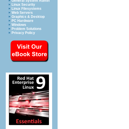
General System Admin
Linux Security
Linux Filesystems
Web Servers
Graphics & Desktop
PC Hardware
Windows
Problem Solutions
Privacy Policy