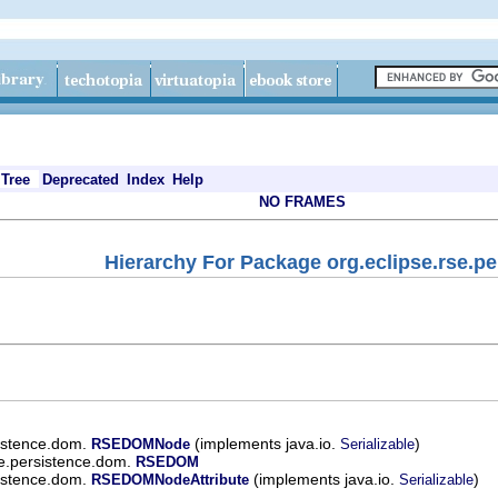
Tree
Deprecated
Index
Help
NO FRAMES
Hierarchy For Package org.eclipse.rse.p
sistence.dom.
(implements java.io.
)
RSEDOMNode
Serializable
se.persistence.dom.
RSEDOM
sistence.dom.
(implements java.io.
)
RSEDOMNodeAttribute
Serializable