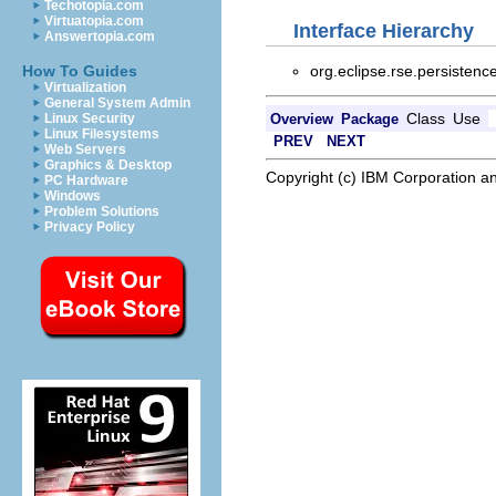
Techotopia.com
Virtuatopia.com
Interface Hierarchy
Answertopia.com
org.eclipse.rse.persisten
How To Guides
Virtualization
General System Admin
Class
Use
Overview
Package
Linux Security
Linux Filesystems
PREV
NEXT
Web Servers
Graphics & Desktop
Copyright (c) IBM Corporation an
PC Hardware
Windows
Problem Solutions
Privacy Policy