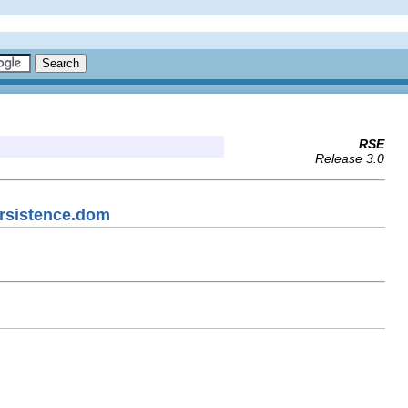
RSE
Release 3.0
ersistence.dom