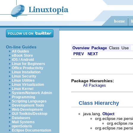
On-line Guides
Class
Use
Overview
Package
All Guides
PREV
NEXT
eBook Store
iOS / Android
Linux for Beginners
Office Productivity
Linux Installation
Linux Security
Package Hierarchies:
Linux Utilities
Linux Virtualization
All Packages
Linux Kernel
System/Network Admin
Programming
Scripting Languages
Class Hierarchy
Development Tools
Web Development
java.lang.
GUI Toolkits/Desktop
Object
Databases
org.eclipse.rse.per
Mail Systems
org.eclipse.r
openSolaris
org.eclipse.rse.per
Eclipse Documentation