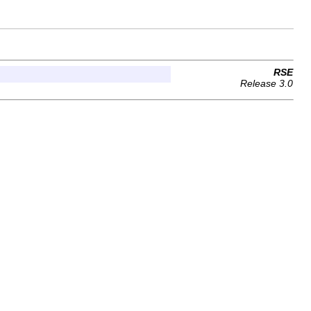
RSE
Release 3.0