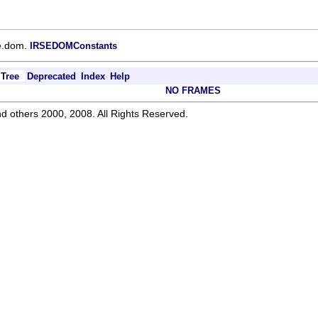
ce.dom.
IRSEDOMConstants
Tree
Deprecated
Index
Help
NO FRAMES
d others 2000, 2008. All Rights Reserved.