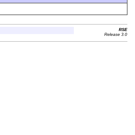
RSE
Release 3.0