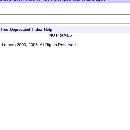
Tree
Deprecated
Index
Help
NO FRAMES
d others 2000, 2008. All Rights Reserved.