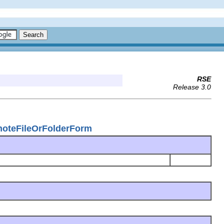
RSE
Release 3.0
emoteFileOrFolderForm