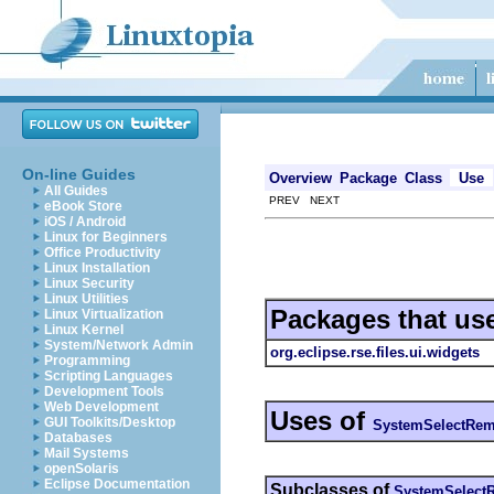
On-line Guides
Overview
Package
Class
Use
All Guides
PREV NEXT
eBook Store
iOS / Android
Linux for Beginners
Office Productivity
Linux Installation
Linux Security
Linux Utilities
Packages that us
Linux Virtualization
Linux Kernel
System/Network Admin
org.eclipse.rse.files.ui.widgets
Programming
Scripting Languages
Development Tools
Web Development
Uses of
GUI Toolkits/Desktop
SystemSelectRem
Databases
Mail Systems
openSolaris
Eclipse Documentation
Subclasses of
SystemSelect