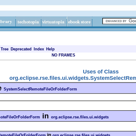
Tree
Deprecated
Index
Help
NO FRAMES
Uses of Class
org.eclipse.rse.files.ui.widgets.SystemSelectR
e
SystemSelectRemoteFileOrFolderForm
in
oteFileOrFolderForm
org.eclipse.rse.files.ui.widgets
in
RemoteFileOrFolderForm
org.eclipse.rse.files.ui.widgets