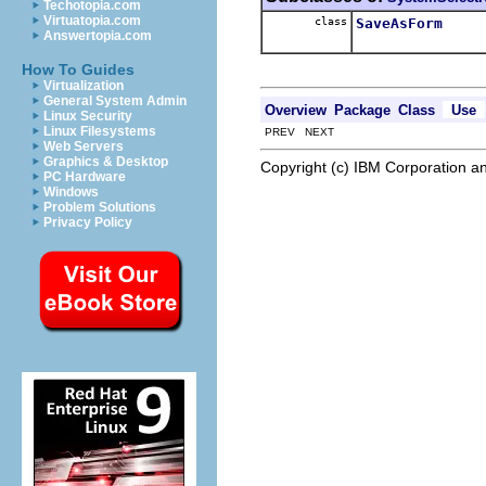
Techotopia.com
Virtuatopia.com
class
SaveAsForm
Answertopia.com
How To Guides
Virtualization
General System Admin
Overview
Package
Class
Use
Linux Security
Linux Filesystems
PREV NEXT
Web Servers
Graphics & Desktop
Copyright (c) IBM Corporation an
PC Hardware
Windows
Problem Solutions
Privacy Policy