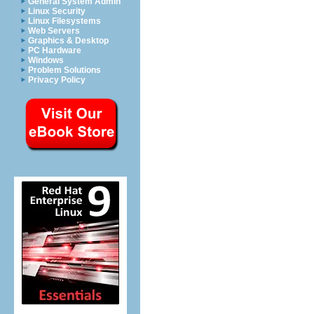
General System Admin
Linux Security
Linux Filesystems
Web Servers
Graphics & Desktop
PC Hardware
Windows
Problem Solutions
Privacy Policy