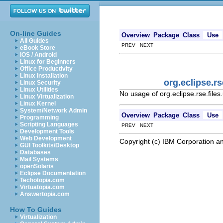
On-line Guides
Overview
Package
Class
Use
All Guides
PREV NEXT
eBook Store
iOS / Android
Linux for Beginners
Office Productivity
Linux Installation
org.eclipse.r
Linux Security
Linux Utilities
No usage of org.eclipse.rse.fil
Linux Virtualization
Linux Kernel
System/Network Admin
Overview
Package
Class
Use
Programming
Scripting Languages
PREV NEXT
Development Tools
Web Development
Copyright (c) IBM Corporation an
GUI Toolkits/Desktop
Databases
Mail Systems
openSolaris
Eclipse Documentation
Techotopia.com
Virtuatopia.com
Answertopia.com
How To Guides
Virtualization