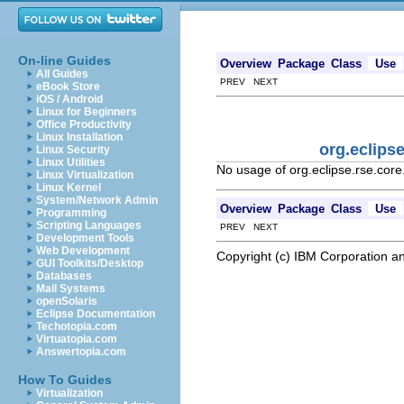
On-line Guides
Overview
Package
Class
Use
All Guides
PREV NEXT
eBook Store
iOS / Android
Linux for Beginners
Office Productivity
Linux Installation
org.eclips
Linux Security
Linux Utilities
No usage of org.eclipse.rse.co
Linux Virtualization
Linux Kernel
System/Network Admin
Overview
Package
Class
Use
Programming
Scripting Languages
PREV NEXT
Development Tools
Web Development
Copyright (c) IBM Corporation an
GUI Toolkits/Desktop
Databases
Mail Systems
openSolaris
Eclipse Documentation
Techotopia.com
Virtuatopia.com
Answertopia.com
How To Guides
Virtualization