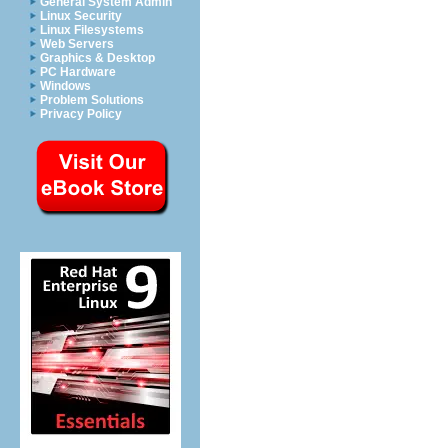
General System Admin
Linux Security
Linux Filesystems
Web Servers
Graphics & Desktop
PC Hardware
Windows
Problem Solutions
Privacy Policy