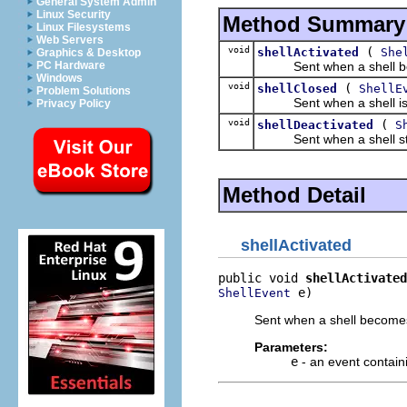
General System Admin
Linux Security
Method Summary
Linux Filesystems
Web Servers
void
(
shellActivated
She
Graphics & Desktop
Sent when a shell bec
PC Hardware
Windows
void
(
shellClosed
ShellE
Problem Solutions
Sent when a shell is 
Privacy Policy
void
(
shellDeactivated
S
Sent when a shell stop
Method Detail
shellActivated
public void 
shellActivated
 e)
ShellEvent
Sent when a shell becomes
Parameters:
e
- an event containi