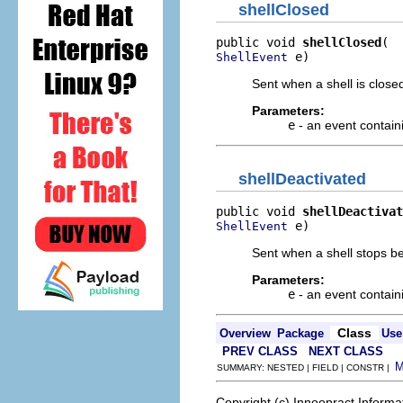
shellClosed
public void 
shellClosed
 e)
ShellEvent
Sent when a shell is close
Parameters:
e
- an event contain
shellDeactivated
public void 
shellDeactivat
 e)
ShellEvent
Sent when a shell stops be
Parameters:
e
- an event contain
Class
Overview
Package
Use
PREV CLASS
NEXT CLASS
SUMMARY: NESTED | FIELD | CONSTR |
Copyright (c) Innoopract Inform