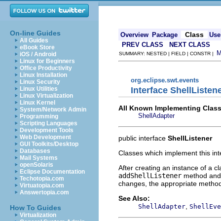
On-line Guides
Class
Overview
Package
Use
All Guides
PREV CLASS
NEXT CLASS
eBook Store
iOS / Android
SUMMARY: NESTED | FIELD | CONSTR |
Linux for Beginners
Office Productivity
Linux Installation
org.eclipse.swt.events
Linux Security
Interface ShellListen
Linux Utilities
Linux Virtualization
Linux Kernel
All Known Implementing Class
System/Network Admin
ShellAdapter
Programming
Scripting Languages
Development Tools
Web Development
public interface
ShellListener
GUI Toolkits/Desktop
Databases
Classes which implement this int
Mail Systems
openSolaris
After creating an instance of a cl
Eclipse Documentation
addShellListener
method and
Techotopia.com
changes, the appropriate method 
Virtuatopia.com
Answertopia.com
See Also:
,
ShellAdapter
ShellEve
How To Guides
Virtualization