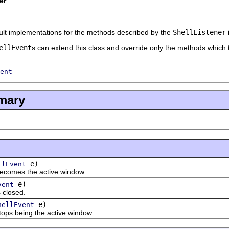
er
ult implementations for the methods described by the
ShellListener
ellEvent
s can extend this class and override only the methods which t
ent
mary
e)
llEvent
omes the active window.
e)
vent
closed.
e)
hellEvent
s being the active window.