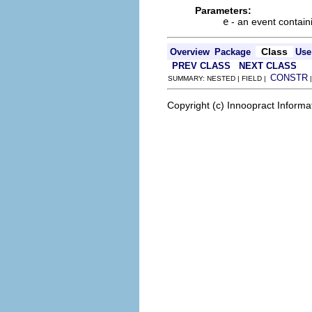
Parameters:
e
- an event contain
Class
Overview
Package
Use
PREV CLASS
NEXT CLASS
CONSTR
SUMMARY: NESTED | FIELD |
Copyright (c) Innoopract Inform