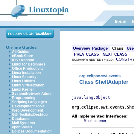
On-line Guides
Class
Overview
Package
Use
All Guides
PREV CLASS
NEXT CLASS
eBook Store
CONSTR
iOS / Android
SUMMARY: NESTED | FIELD |
Linux for Beginners
Office Productivity
Linux Installation
org.eclipse.swt.events
Linux Security
Class ShellAdapter
Linux Utilities
Linux Virtualization
Linux Kernel
System/Network Admin
java.lang.Object
Programming
Scripting Languages
Development Tools
org.eclipse.swt.events.She
Web Development
GUI Toolkits/Desktop
All Implemented Interfaces:
Databases
ShellListener
Mail Systems
openSolaris
Eclipse Documentation