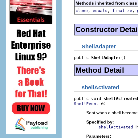
Methods inherited from class
,
,
,
clone
equals
finalize
Constructor Detai
ShellAdapter
public 
ShellAdapter
()
Method Detail
shellActivated
public void 
shellActivated
 e)
ShellEvent
Sent when a shell becomes 
Specified by:
i
shellActivated
Parameters: