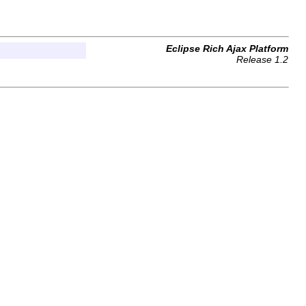
Eclipse Rich Ajax Platform
Release 1.2