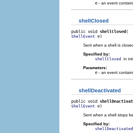
e
- an event containi
shellClosed
public void 
shellClosed
 e)
ShellEvent
Sent when a shell is closed
Specified by:
in in
shellClosed
Parameters:
e
- an event contain
shellDeactivated
public void 
shellDeactivat
 e)
ShellEvent
Sent when a shell stops be
Specified by:
shellDeactivated