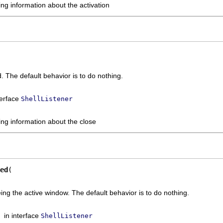
ng information about the activation
. The default behavior is to do nothing.
terface
ShellListener
ing information about the close
ed
ing the active window. The default behavior is to do nothing.
in interface
ShellListener