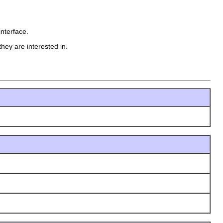
interface.
hey are interested in.