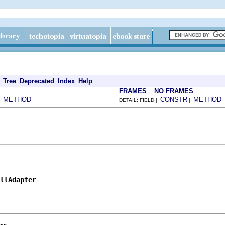
Tree
Deprecated
Index
Help
FRAMES
NO FRAMES
METHOD
CONSTR
METHOD
|
DETAIL: FIELD |
|
llAdapter