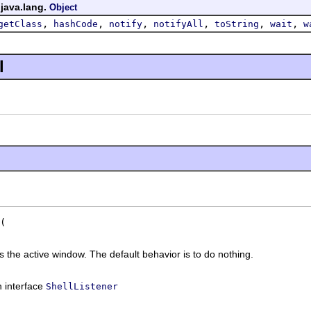
 java.lang.
Object
,
,
,
,
,
,
getClass
hashCode
notify
notifyAll
toString
wait
w
l
the active window. The default behavior is to do nothing.
n interface
ShellListener