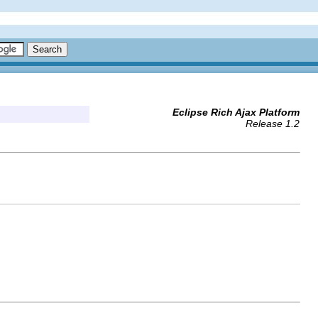
Eclipse Rich Ajax Platform
Release 1.2