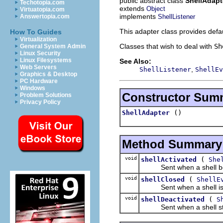
public abstract class
ShellAdapt
Techotopia.com
extends
Object
Virtuatopia.com
implements
ShellListener
Answertopia.com
This adapter class provides defa
How To Guides
Virtualization
Classes that wish to deal with
Sh
General System Admin
Linux Security
Linux Filesystems
See Also:
Web Servers
,
ShellListener
ShellEv
Graphics & Desktop
PC Hardware
Windows
Constructor Sum
Problem Solutions
Privacy Policy
()
ShellAdapter
Method Summary
void
(
shellActivated
She
Sent when a shell bec
void
(
shellClosed
ShellE
Sent when a shell is 
void
(
shellDeactivated
S
Sent when a shell stop