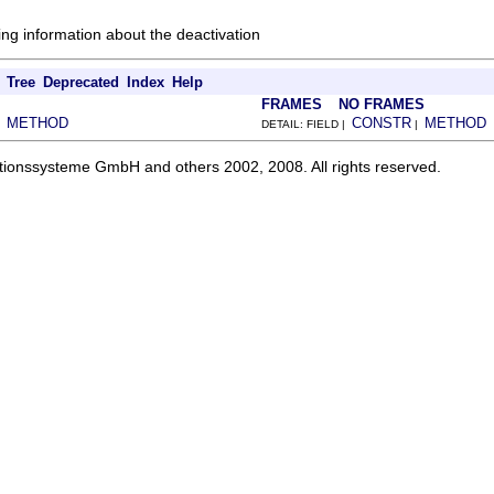
ing information about the deactivation
Tree
Deprecated
Index
Help
FRAMES
NO FRAMES
METHOD
CONSTR
METHOD
|
DETAIL: FIELD |
|
ationssysteme GmbH and others 2002, 2008. All rights reserved.