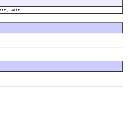
,
ait
wait