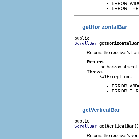
ERROR_WIDGET
ERROR_THREAD
getHorizontalBar
getHorizontalBar
ScrollBar
Returns the receiver's horiz
Returns:
the horizontal scroll 
Throws:
SWTException
-
ERROR_WIDGET
ERROR_THREAD
getVerticalBar
getVerticalBar
()
ScrollBar
Returns the receiver's vertic