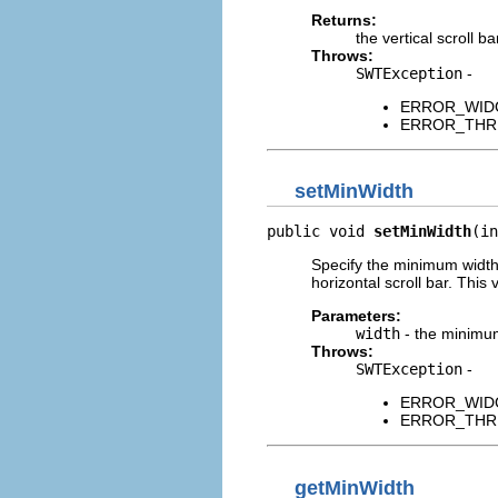
Returns:
the vertical scroll ba
Throws:
SWTException
-
ERROR_WIDGET
ERROR_THREAD
setMinWidth
public void 
setMinWidth
(in
Specify the minimum width 
horizontal scroll bar. This
Parameters:
width
- the minimum
Throws:
SWTException
-
ERROR_WIDGET
ERROR_THREAD
getMinWidth