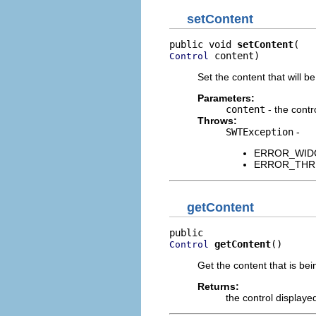
setContent
public void 
setContent
 content)
Control
Set the content that will be
Parameters:
content
- the contr
Throws:
SWTException
-
ERROR_WIDGET
ERROR_THREAD
getContent
getContent
()
Control
Get the content that is bei
Returns:
the control displaye