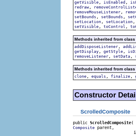
,
,
getVisible
isEnabled
is
,
redraw
removeControlList
,
removeMouseListener
remo
,
,
setBounds
setBounds
set
,
setLocation
setLocation
,
,
setVisible
toControl
to
Methods inherited from class
,
addDisposeListener
addLi
,
,
getDisplay
getStyle
isD
,
,
removeListener
setData
Methods inherited from class
,
,
,
clone
equals
finalize
Constructor Detai
ScrolledComposite
public 
ScrolledComposite
 parent,

Composite
                         i