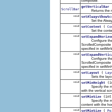
composite.
getVerticalBar
ScrollBar
Returns the receive
void
setAlwaysShowSc
Set the Always S
void
(
setContent
Co
Set the content t
void
setExpandHorizo
Configure the Scr
ScrolledComposite 
specified in setMin
void
setExpandVertic
Configure the Scro
ScrolledComposite 
specified in setMin
void
(
setLayout
Lay
Sets the layout wh
void
(i
setMinHeight
Specify the minimu
with the vertical scr
void
(int
setMinSize
Specify the minimu
content with the hor
void
(
setMinSize
Po