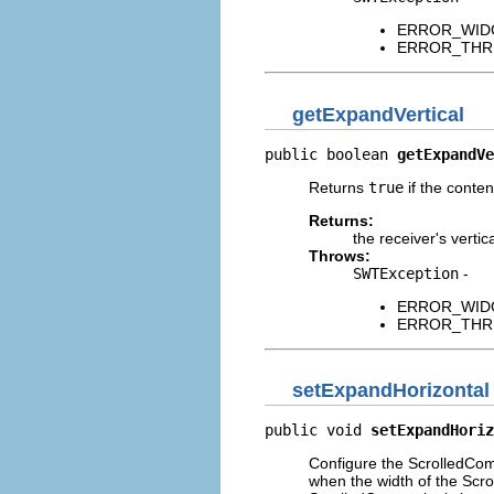
ERROR_WIDGET
ERROR_THREAD
getExpandVertical
public boolean 
getExpandVe
Returns
true
if the conten
Returns:
the receiver's verti
Throws:
SWTException
-
ERROR_WIDGET
ERROR_THREAD
setExpandHorizontal
public void 
setExpandHoriz
Configure the ScrolledComp
when the width of the Scro