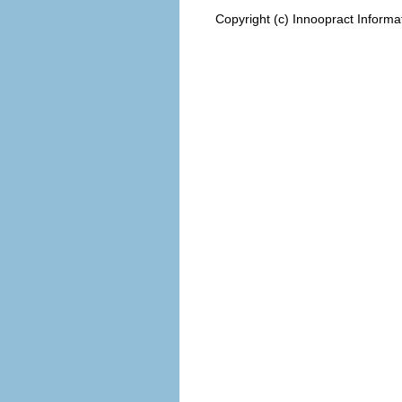
Copyright (c) Innoopract Inform