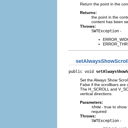
Return the point in the con
Returns:
the point in the cont
content has been set,
Throws:
SWTException
-
ERROR_WIDGET
ERROR_THREAD
setAlwaysShowScrol
public void 
setAlwaysShowS
Set the Always Show Scroll
False if the scrollbars ar
The H_SCROLL and V_SCROLL
vertical directions.
Parameters:
show
- true to show 
required
Throws:
SWTException
-