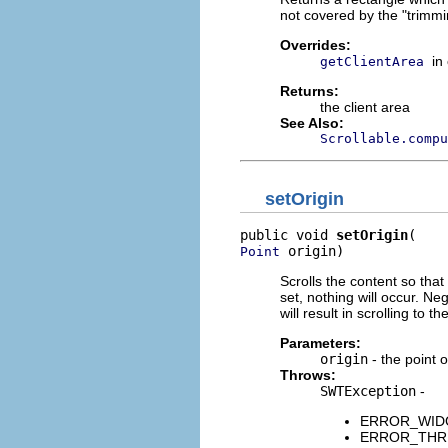
not covered by the "trimmi
Overrides:
in
getClientArea
Returns:
the client area
See Also:
Scrollable.compu
setOrigin
public void 
setOrigin
 origin)
Point
Scrolls the content so that 
set, nothing will occur. N
will result in scrolling to t
Parameters:
origin
- the point o
Throws:
SWTException
-
ERROR_WIDGET
ERROR_THREAD