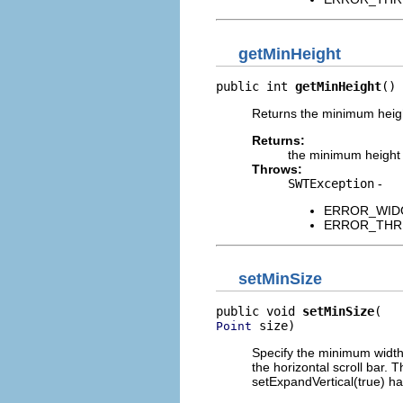
getMinHeight
public int 
getMinHeight
()
Returns the minimum height
Returns:
the minimum height
Throws:
SWTException
-
ERROR_WIDGET
ERROR_THREAD
setMinSize
public void 
setMinSize
 size)
Point
Specify the minimum width 
the horizontal scroll bar. 
setExpandVertical(true) h