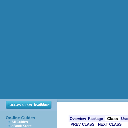
On-line Guides
Class
Overview
Package
Use
All Guides
PREV CLASS
NEXT CLASS
eBook Store