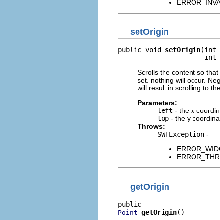
ERROR_INVALI
setOrigin
public void 
setOrigin
(int 
                      int 
Scrolls the content so that 
set, nothing will occur. N
will result in scrolling to t
Parameters:
left
- the x coordin
top
- the y coordinat
Throws:
SWTException
-
ERROR_WIDGET
ERROR_THREAD
getOrigin
getOrigin
()
Point