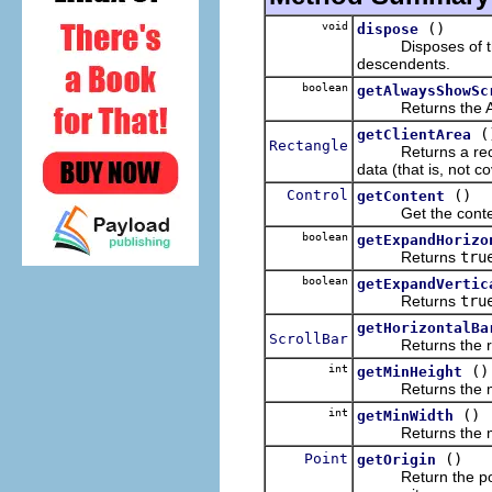
void
()
dispose
Disposes of the op
descendents.
boolean
getAlwaysShowSc
Returns the Alwa
(
getClientArea
Rectangle
Returns a rectangl
data (that is, not c
Control
()
getContent
Get the content t
boolean
getExpandHorizo
Returns
tru
boolean
getExpandVertic
Returns
tru
getHorizontalBa
ScrollBar
Returns the receive
int
()
getMinHeight
Returns the minim
int
()
getMinWidth
Returns the mini
Point
()
getOrigin
Return the point in