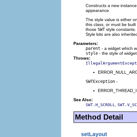
Constructs a new instance o
appearance.
The style value is either o
this class, or must be buil
those
SWT
style constants. 
Style bits are also inherit
Parameters:
parent
- a widget which wi
style
- the style of widget
Throws:
IllegalArgumentExcept
ERROR_NULL_ARGUME
SWTException
-
ERROR_THREAD_INVAL
See Also:
,
SWT.H_SCROLL
SWT.V_SC
Method Detail
setLayout