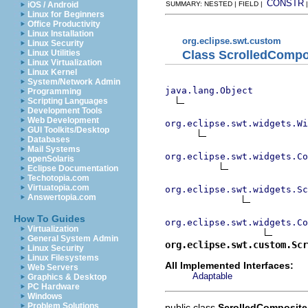
CONSTR
iOS / Android
SUMMARY: NESTED | FIELD |
Linux for Beginners
Office Productivity
Linux Installation
org.eclipse.swt.custom
Linux Security
Class ScrolledCompo
Linux Utilities
Linux Virtualization
Linux Kernel
System/Network Admin
java.lang.Object
Programming
Scripting Languages
Development Tools
Web Development
org.eclipse.swt.widgets.Wi
GUI Toolkits/Desktop
Databases
Mail Systems
org.eclipse.swt.widgets.Co
openSolaris
Eclipse Documentation
Techotopia.com
Virtuatopia.com
org.eclipse.swt.widgets.Sc
Answertopia.com
How To Guides
org.eclipse.swt.widgets.Co
Virtualization
General System Admin
org.eclipse.swt.custom.Scr
Linux Security
Linux Filesystems
All Implemented Interfaces:
Web Servers
Adaptable
Graphics & Desktop
PC Hardware
Windows
Problem Solutions
public class
ScrolledComposite