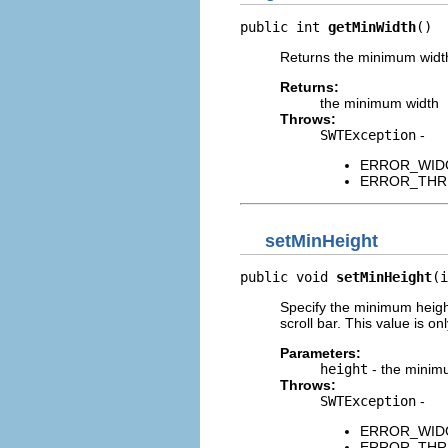
public int 
getMinWidth
()
Returns the minimum width 
Returns:
the minimum width
Throws:
SWTException
-
ERROR_WIDGET
ERROR_THREAD
setMinHeight
public void 
setMinHeight
(i
Specify the minimum height
scroll bar. This value is o
Parameters:
height
- the minimu
Throws:
SWTException
-
ERROR_WIDGET
ERROR_THREAD