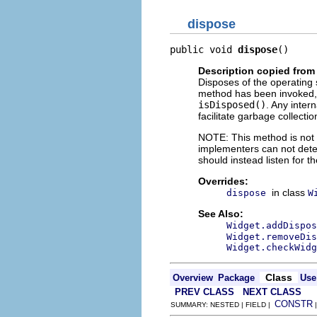
dispose
public void 
dispose
()
Description copied from
Disposes of the operating 
method has been invoked, 
isDisposed()
. Any inter
facilitate garbage collectio
NOTE: This method is not c
implementers can not dete
should instead listen for t
Overrides:
in class
dispose
W
See Also:
Widget.addDispos
Widget.removeDis
Widget.checkWidg
Class
Overview
Package
Use
PREV CLASS
NEXT CLASS
CONSTR
SUMMARY: NESTED | FIELD |