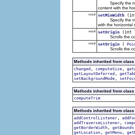
Specify the minimu
content with the hor
void
(in
setMinWidth
Specify the minimu
with the horizontal s
void
(int 
setOrigin
Scrolls the content
void
(
setOrigin
Poi
Scrolls the content
Methods inherited from class
,
,
changed
computeSize
get
,
getLayoutDeferred
getTab
,
setBackgroundMode
setFoc
Methods inherited from class
computeTrim
Methods inherited from class
,
addControlListener
addFo
,
addTraverseListener
comp
,
getBorderWidth
getBounds
,
,
getLocation
getMenu
get