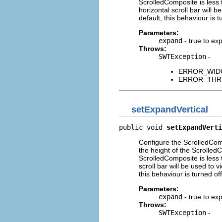
ScrolledComposite is less 
horizontal scroll bar will b
default, this behaviour is t
Parameters:
expand
- true to exp
Throws:
SWTException
-
ERROR_WIDGET
ERROR_THREAD
setExpandVertical
public void 
setExpandVerti
Configure the ScrolledComp
the height of the Scrolled
ScrolledComposite is less 
scroll bar will be used to v
this behaviour is turned off
Parameters:
expand
- true to exp
Throws:
SWTException
-