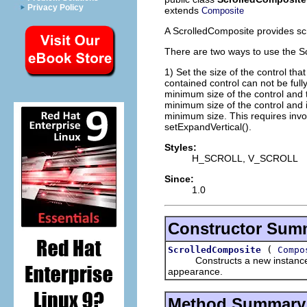
Privacy Policy
extends
Composite
A ScrolledComposite provides scro
There are two ways to use the S
1) Set the size of the control th
contained control can not be ful
minimum size of the control and t
minimum size of the control and it
minimum size. This requires invo
setExpandVertical().
Styles:
H_SCROLL, V_SCROLL
Since:
1.0
Constructor Sum
(
ScrolledComposite
Compo
Constructs a new instance of t
appearance.
Method Summary