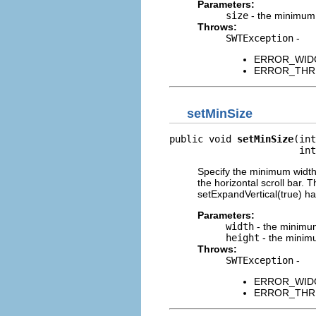
Parameters:
size
- the minimum s
Throws:
SWTException
-
ERROR_WIDGET
ERROR_THREAD
setMinSize
public void 
setMinSize
(int
                       int
Specify the minimum width 
the horizontal scroll bar. 
setExpandVertical(true) h
Parameters:
width
- the minimum
height
- the minimu
Throws:
SWTException
-
ERROR_WIDGET
ERROR_THREAD