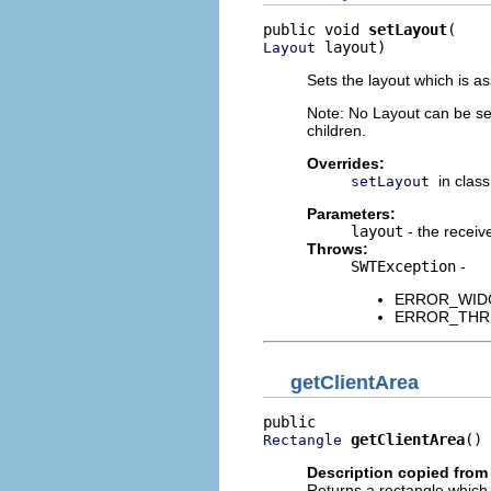
public void 
setLayout
 layout)
Layout
Sets the layout which is a
Note: No Layout can be set
children.
Overrides:
in clas
setLayout
Parameters:
layout
- the receive
Throws:
SWTException
-
ERROR_WIDGET
ERROR_THREAD
getClientArea
getClientArea
()
Rectangle
Description copied from
Returns a rectangle which d