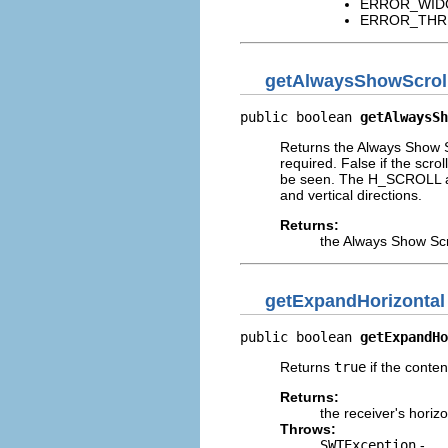
ERROR_WIDGET
ERROR_THREAD
getAlwaysShowScrol
public boolean 
getAlwaysSh
Returns the Always Show Sc
required. False if the scro
be seen. The H_SCROLL and
and vertical directions.
Returns:
the Always Show Scr
getExpandHorizontal
public boolean 
getExpandHo
Returns
true
if the conten
Returns:
the receiver's horiz
Throws:
SWTException
-