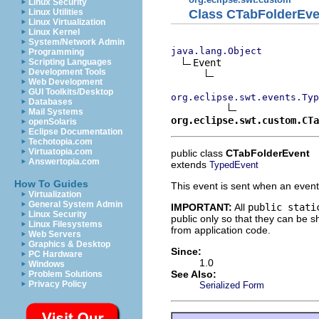
Linux Security
Class CTabFolderEve
Linux Utilities
Linux Virtualization
Linux Kernel
System/Network Admin
java.lang.Object
Programming
Event

Scripting Languages
Development Tools
Web Development
GUI Toolkits/Desktop
org.eclipse.swt.events.Typ
Databases
Mail Systems
org.eclipse.swt.custom.CTa
openSolaris
Eclipse Documentation
Techotopia.com
Virtuatopia.com
public class
CTabFolderEvent
Answertopia.com
extends
TypedEvent
How To Guides
This event is sent when an event
Virtualization
General System Admin
IMPORTANT:
All
public stati
Linux Security
public only so that they can be
Linux Filesystems
from application code.
Web Servers
Graphics & Desktop
Since:
PC Hardware
1.0
Windows
See Also:
Problem Solutions
Privacy Policy
Serialized Form