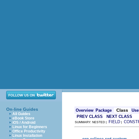
On-line Guides
Class
Overview
Package
Use
All Guides
PREV CLASS
NEXT CLASS
eBook Store
FIELD
CONST
iOS / Android
SUMMARY: NESTED |
|
Linux for Beginners
Office Productivity
Linux Installation
org.eclipse.swt.custom