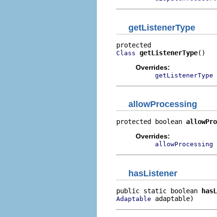
getListenerType
getListenerType
()
Class
Overrides:
getListenerType
allowProcessing
protected boolean 
allowPro
Overrides:
allowProcessing
hasListener
public static boolean 
hasL
 adaptable)
Adaptable