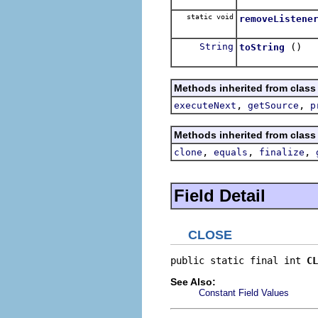
static void
removeListene
String
()
toString
Methods inherited from class
,
,
executeNext
getSource
p
Methods inherited from class
,
,
,
clone
equals
finalize
Field Detail
CLOSE
public static final int 
CL
See Also:
Constant Field Values