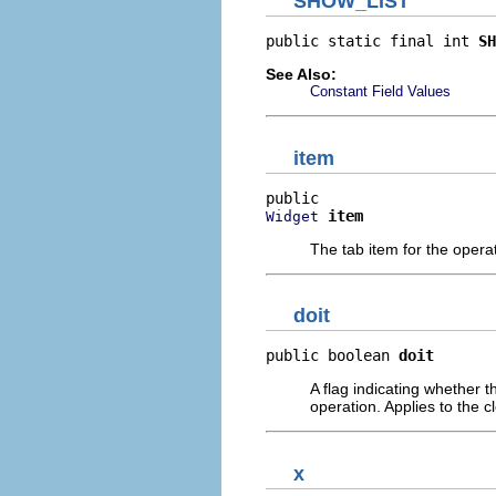
SHOW_LIST
public static final int 
SH
See Also:
Constant Field Values
item
item
Widget
The tab item for the opera
doit
public boolean 
doit
A flag indicating whether t
operation. Applies to the 
x