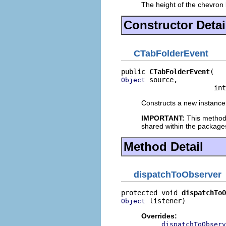
The height of the chevron b
Constructor Detai
CTabFolderEvent
public 
CTabFolderEvent
 source,

Object
                       int
Constructs a new instance 
IMPORTANT:
This method
shared within the package
Method Detail
dispatchToObserver
protected void 
dispatchToO
 listener)
Object
Overrides:
dispatchToObserv