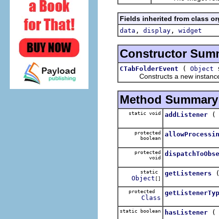
Fields inherited from class o
,
,
data
display
widget
Constructor Sum
(
s
CTabFolderEvent
Object
Constructs a new instance of
Method Summary
static void
addListener
protected
allowProcessi
boolean
protected
dispatchToObs
void
static
getListeners
Object
[]
protected
getListenerTy
Class
static boolean
hasListener