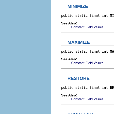
MINIMIZE
public static final int 
MI
See Also:
Constant Field Values
MAXIMIZE
public static final int 
MA
See Also:
Constant Field Values
RESTORE
public static final int 
RE
See Also:
Constant Field Values