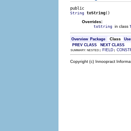
toString
()
String
Overrides:
in class
toString
Class
Overview
Package
Use
PREV CLASS
NEXT CLASS
FIELD
CONST
SUMMARY: NESTED |
|
Copyright (c) Innoopract Inform