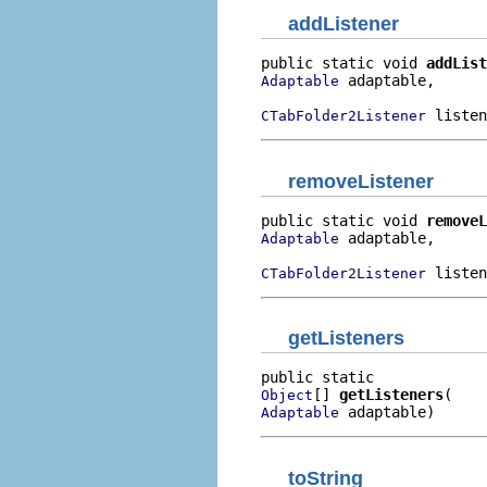
addListener
public static void 
addList
 adaptable,

Adaptable
 listen
CTabFolder2Listener
removeListener
public static void 
removeL
 adaptable,

Adaptable
 listen
CTabFolder2Listener
getListeners
[] 
getListeners
Object
 adaptable)
Adaptable
toString