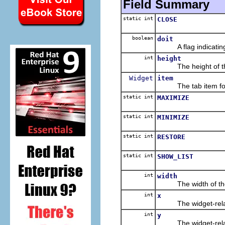
Field Summary
static int
CLOSE
boolean
doit
A flag indicating w
int
height
The height of the c
Widget
item
The tab item for 
static int
MAXIMIZE
static int
MINIMIZE
static int
RESTORE
static int
SHOW_LIST
int
width
The width of the ch
int
x
The widget-relative,
int
y
The widget-relative,