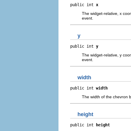
public int 
x
The widget-relative, x coor
event.
y
public int 
y
The widget-relative, y coor
event.
width
public int 
width
The width of the chevron bu
height
public int 
height