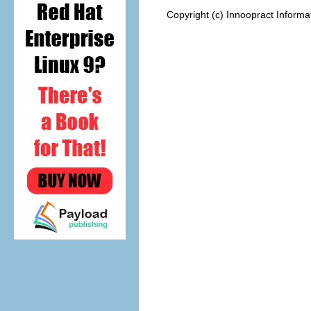
Copyright (c) Innoopract Inform