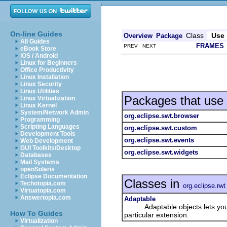
On-line Guides
Class
Use
Overview
Package
All Guides
FRAMES
PREV NEXT
eBook Store
iOS / Android
Linux for Beginners
Office Productivity
Linux Installation
Linux Security
Linux Utilities
Packages that use
Linux Virtualization
Linux Kernel
System/Network Admin
org.eclipse.swt.browser
Programming
Scripting Languages
org.eclipse.swt.custom
Development Tools
org.eclipse.swt.events
Web Development
GUI Toolkits/Desktop
org.eclipse.swt.widgets
Databases
Mail Systems
openSolaris
Eclipse Documentation
Classes in
Techotopia.com
org.eclipse.rwt
Virtuatopia.com
Answertopia.com
Adaptable
Adaptable objects lets you add
How To Guides
particular extension.
Virtualization