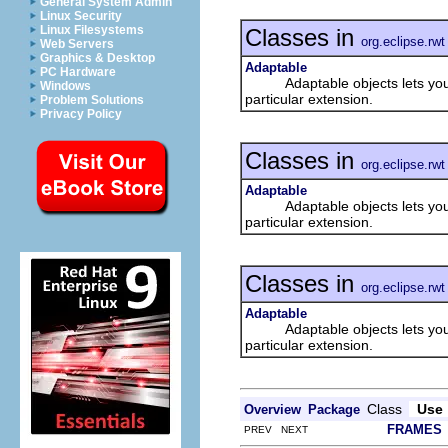
General System Admin
Linux Security
Linux Filesystems
Classes in
org.eclipse.rwt
Web Servers
Graphics & Desktop
Adaptable
PC Hardware
Adaptable objects lets you add
Windows
particular extension.
Problem Solutions
Privacy Policy
Classes in
org.eclipse.rwt
Adaptable
Adaptable objects lets you add
particular extension.
Classes in
org.eclipse.rwt
Adaptable
Adaptable objects lets you add
particular extension.
Class
Use
Overview
Package
FRAMES
PREV NEXT