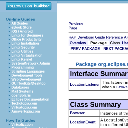
On-line Guides
All Guides
Previous
eBook Store
Page
iOS / Android
Linux for Beginners
RAP Developer Guide
Reference
AP
Office Productivity
Package
Class
Overview
Us
Linux Installation
Linux Security
PREV PACKAGE
NEXT PACKA
Linux Utilities
Linux Virtualization
Linux Kernel
Package org.eclipse.
System/Network Admin
Programming
Scripting Languages
Interface Summar
Development Tools
Web Development
This listener 
GUI Toolkits/Desktop
LocationListener
when a
Brows
Databases
Mail Systems
openSolaris
Eclipse Documentation
Class Summary
Techotopia.com
Virtuatopia.com
Answertopia.com
Browser
Instances of th
A
LocationEv
How To Guides
LocationEvent
to a different 
Virtualization