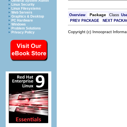
General System Admin
Linux Security
Linux Filesystems
Web Servers
Package
Class
Overview
Us
Graphics & Desktop
PREV PACKAGE
NEXT PACKA
PC Hardware
Windows
Problem Solutions
Copyright (c) Innoopract Inform
Privacy Policy