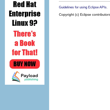
.
Guidelines for using Eclipse APIs
Copyright (c) Eclipse contributor