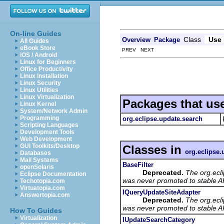
On-line Guides
Class
Use
Overview
Package
All Guides
eBook Store
PREV NEXT
iOS / Android
Linux for Beginners
Office Productivity
Linux Installation
Linux Security
Linux Utilities
Linux Virtualization
Packages that us
Linux Kernel
System/Network Admin
Programming
org.eclipse.update.search
Scripting Languages
Development Tools
Web Development
GUI Toolkits/Desktop
Classes in
org.eclipse.
Databases
Mail Systems
BaseFilter
openSolaris
Deprecated.
The org.ecl
Eclipse Documentation
was never promoted to stable AP
Techotopia.com
Virtuatopia.com
IQueryUpdateSiteAdapter
Answertopia.com
Deprecated.
The org.ecl
was never promoted to stable AP
How To Guides
Virtualization
IUpdateSearchCategory