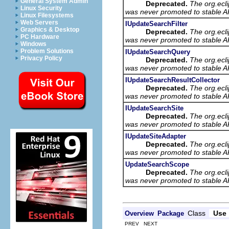
General System Admin
Deprecated.
The org.ecl
Linux Security
was never promoted to stable AP
Linux Filesystems
Web Servers
IUpdateSearchFilter
Graphics & Desktop
Deprecated.
The org.ecl
PC Hardware
was never promoted to stable AP
Windows
Problem Solutions
IUpdateSearchQuery
Privacy Policy
Deprecated.
The org.ecl
was never promoted to stable AP
IUpdateSearchResultCollector
Deprecated.
The org.ecl
was never promoted to stable AP
IUpdateSearchSite
Deprecated.
The org.ecl
was never promoted to stable AP
IUpdateSiteAdapter
Deprecated.
The org.ecl
was never promoted to stable AP
UpdateSearchScope
Deprecated.
The org.ecl
was never promoted to stable AP
Class
Use
Overview
Package
PREV NEXT