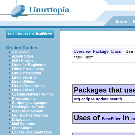
On-line Guides
Use
Overview
Package
Class
All Guides
eBook Store
PREV NEXT
iOS / Android
Linux for Beginners
Office Productivity
Linux Installation
Linux Security
Linux Utilities
Linux Virtualization
Packages that us
Linux Kernel
System/Network Admin
Programming
org.eclipse.update.search
Scripting Languages
Development Tools
Web Development
GUI Toolkits/Desktop
Uses of
in
BaseFilter
o
Databases
Mail Systems
openSolaris
Eclipse Documentation