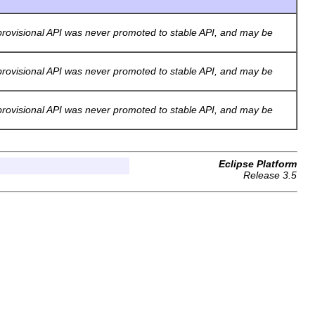
rovisional API was never promoted to stable API, and may be
rovisional API was never promoted to stable API, and may be
rovisional API was never promoted to stable API, and may be
Eclipse Platform
Release 3.5