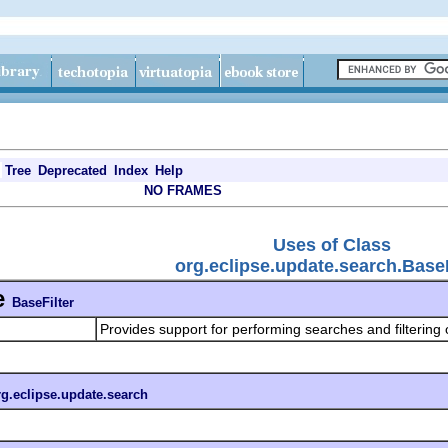
Tree
Deprecated
Index
Help
NO FRAMES
Uses of Class
org.eclipse.update.search.BaseF
e
BaseFilter
Provides support for performing searches and filtering 
rg.eclipse.update.search