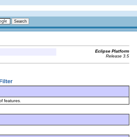
Eclipse Platform
Release 3.5
ilter
of features.