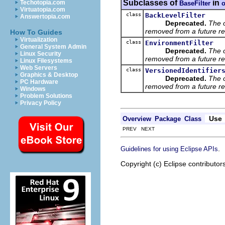
Subclasses of
in
Techotopia.com
BaseFilter
o
Virtuatopia.com
class
BackLevelFilter
Answertopia.com
Deprecated.
The 
removed from a future re
How To Guides
Virtualization
class
EnvironmentFilter
General System Admin
Deprecated.
The 
Linux Security
removed from a future re
Linux Filesystems
Web Servers
class
VersionedIdentifier
Graphics & Desktop
Deprecated.
The 
PC Hardware
removed from a future re
Windows
Problem Solutions
Privacy Policy
Use
Overview
Package
Class
PREV NEXT
.
Guidelines for using Eclipse APIs
Copyright (c) Eclipse contributor