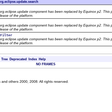
rg.eclipse.update.search
org.eclipse.update component has been replaced by Equinox p2. This p
lease of the platform.
org.eclipse.update component has been replaced by Equinox p2. This p
lease of the platform.
sFilter
org.eclipse.update component has been replaced by Equinox p2. This p
lease of the platform.
Tree
Deprecated
Index
Help
NO FRAMES
s and others 2000, 2008. All rights reserved.