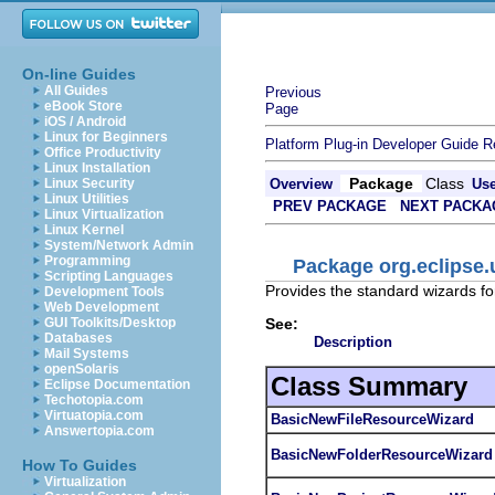
On-line Guides
All Guides
Previous
eBook Store
Page
iOS / Android
Linux for Beginners
Platform Plug-in Developer Guide
R
Office Productivity
Linux Installation
Package
Class
Linux Security
Overview
Us
Linux Utilities
PREV PACKAGE
NEXT PACKA
Linux Virtualization
Linux Kernel
System/Network Admin
Programming
Package org.eclipse.
Scripting Languages
Provides the standard wizards for
Development Tools
Web Development
See:
GUI Toolkits/Desktop
Databases
Description
Mail Systems
openSolaris
Class Summary
Eclipse Documentation
Techotopia.com
Virtuatopia.com
BasicNewFileResourceWizard
Answertopia.com
BasicNewFolderResourceWizard
How To Guides
Virtualization