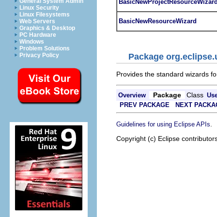
General System Admin
BasicNewProjectResourceWizar
Linux Security
Linux Filesystems
BasicNewResourceWizard
Web Servers
Graphics & Desktop
PC Hardware
Windows
Problem Solutions
Privacy Policy
Package org.eclipse.
Provides the standard wizards for
Package
Class
Overview
Us
PREV PACKAGE
NEXT PACKA
.
Guidelines for using Eclipse APIs
Copyright (c) Eclipse contributor