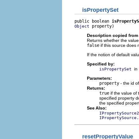
isPropertySet
public boolean 
isPropertyS
 property)
Object
Description copied from 
Returns whether the value 
false
if this source does 
If the notion of default va
Specified by:
in
isPropertySet
Parameters:
property
- the id o
Returns:
true
if the value of
specified property 
the specified proper
See Also:
IPropertySource2
IPropertySource.
resetPropertyValue