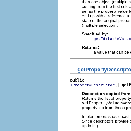
than one object (multiple se
coming from the first selec
set as the property value fo
end up with a reference to
state of the original prope
(multiple selection).
Specified by:
getEditableValue
Returns:
a value that can be 
getPropertyDescripto
[] 
getP
IPropertyDescriptor
Description copied from 
Returns the list of propert
setPropertyValue
method
property ids from these pr
Implementors should cache 
Since descriptors provide ce
updating.