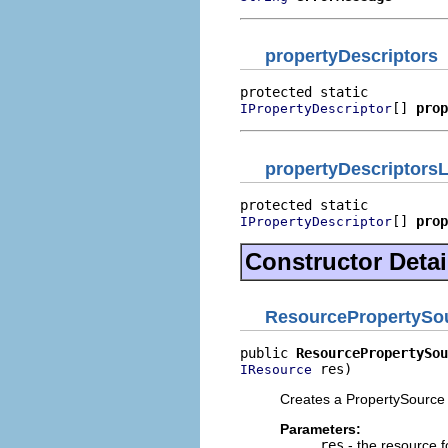
propertyDescriptors
[] 
prop
IPropertyDescriptor
propertyDescriptorsL
[] 
prop
IPropertyDescriptor
Constructor Detai
ResourcePropertySo
public 
ResourcePropertySou
 res)
IResource
Creates a PropertySource 
Parameters:
res
- the resource f