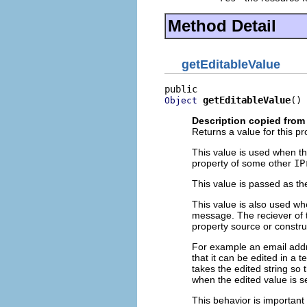
Method Detail
getEditableValue
getEditableValue
()
Object
Description copied from 
Returns a value for this pr
This value is used when t
property of some other
IP
This value is passed as th
This value is also used w
message. The reciever of t
property source or constru
For example an email addre
that it can be edited in a 
takes the edited string so 
when the edited value is se
This behavior is important