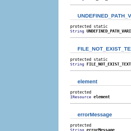
UNDEFINED_PATH_V
UNDEFINED_PATH_VARI
String
FILE_NOT_EXIST_T
FILE_NOT_EXIST_TEXT
String
element
element
IResource
errorMessage
errorMessage
String