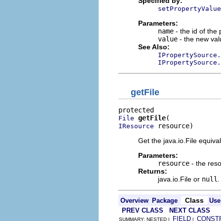
Specified by:
setPropertyValue
Parameters:
name
- the id of the
value
- the new val
See Also:
IPropertySource.
IPropertySource.
getFile
getFile
File
 resource)
IResource
Get the java.io.File equiva
Parameters:
resource
- the res
Returns:
java.io.File or
null
.
Class
Overview
Package
Use
PREV CLASS
NEXT CLASS
FIELD
CONST
SUMMARY: NESTED |
|