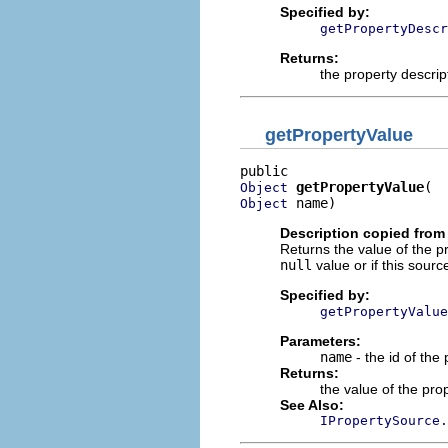
Specified by:
getPropertyDescr
Returns:
the property descrip
getPropertyValue
getPropertyValue
Object
 name)
Object
Description copied from 
Returns the value of the pr
null
value or if this sourc
Specified by:
getPropertyValue
Parameters:
name
- the id of the
Returns:
the value of the pro
See Also:
IPropertySource.