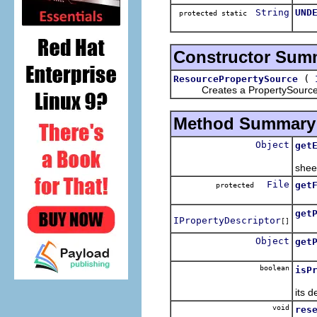
String
UND
protected static
Constructor Sum
(
ResourcePropertySource
Creates a PropertySource an
Method Summary
Object
get
Retu
shee
File
get
protected
Get 
get
IPropertyDescriptor
[]
Retu
Object
get
Retu
boolean
isP
Retu
its d
void
res