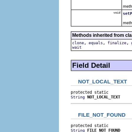
T
meth
void
set
T
meth
Methods inherited from cla
,
,
,
clone
equals
finalize
wait
Field Detail
NOT_LOCAL_TEXT
NOT_LOCAL_TEXT
String
FILE_NOT_FOUND
FILE_NOT_FOUND
String