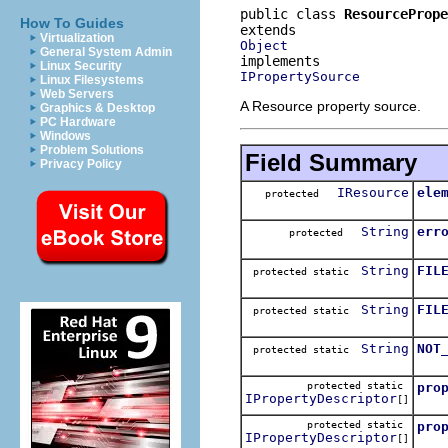
public class 
ResourcePrope
How To Guides
Virtualization
Object
General System Admin
Linux Security
IPropertySource
Linux Filesystems
Web Servers
A Resource property source.
Graphics & Desktop
PC Hardware
Windows
Problem Solutions
Field Summary
Privacy Policy
IResource
ele
protected
String
err
protected
String
FIL
protected static
String
FIL
protected static
String
NOT
protected static
protected static
pro
IPropertyDescriptor
[]
protected static
pro
IPropertyDescriptor
[]