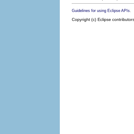
.
Guidelines for using Eclipse APIs
Copyright (c) Eclipse contributor