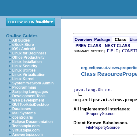
On-line Guides
Class
Overview
Package
Use
All Guides
eBook Store
PREV CLASS
NEXT CLASS
iOS / Android
FIELD
CONST
SUMMARY: NESTED |
|
Linux for Beginners
Office Productivity
Linux Installation
Linux Security
org.eclipse.ui.views.properti
Linux Utilities
Class ResourceProp
Linux Virtualization
Linux Kernel
System/Network Admin
Programming
java.lang.Object
Scripting Languages
Development Tools
org.eclipse.ui.views.prope
Web Development
GUI Toolkits/Desktop
All Implemented Interfaces:
Databases
Mail Systems
IPropertySource
openSolaris
Eclipse Documentation
Direct Known Subclasses:
Techotopia.com
FilePropertySource
Virtuatopia.com
Answertopia.com