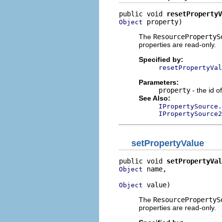
public void 
resetPropertyV
 property)
Object
The
ResourcePropertyS
properties are read-only.
Specified by:
resetPropertyVal
Parameters:
property
- the id o
See Also:
IPropertySource.
IPropertySource2
setPropertyValue
public void 
setPropertyVal
 name,

Object
 value)
Object
The
ResourcePropertyS
properties are read-only.