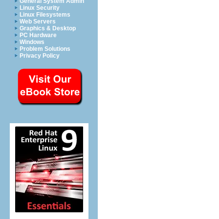
General System Admin
Linux Security
Linux Filesystems
Web Servers
Graphics & Desktop
PC Hardware
Windows
Problem Solutions
Privacy Policy