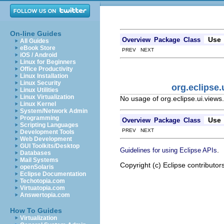
On-line Guides
Use
Overview
Package
Class
All Guides
eBook Store
PREV NEXT
iOS / Android
Linux for Beginners
Office Productivity
Linux Installation
Linux Security
org.eclipse
Linux Utilities
Linux Virtualization
No usage of org.eclipse.ui.views
Linux Kernel
System/Network Admin
Programming
Use
Overview
Package
Class
Scripting Languages
PREV NEXT
Development Tools
Web Development
GUI Toolkits/Desktop
.
Guidelines for using Eclipse APIs
Databases
Mail Systems
Copyright (c) Eclipse contributor
openSolaris
Eclipse Documentation
Techotopia.com
Virtuatopia.com
Answertopia.com
How To Guides
Virtualization