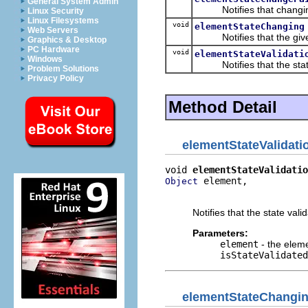
General System Admin
Notifies that changing 
Linux Security
Linux Filesystems
void
elementStateChanging
Web Servers
Notifies that the given
Graphics & Desktop
PC Hardware
void
elementStateValidati
Windows
Notifies that the state 
Problem Solutions
Privacy Policy
Method Detail
elementStateValidat
void 
elementStateValidatio
 element,

Object
                          
Notifies that the state val
Parameters:
element
- the elem
isStateValidated
elementStateChangi