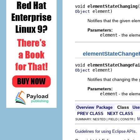
void 
elementStateChanging
 element)
Object
Notifies that the given el
Parameters:
element
- the elem
elementStateChangeF
void 
elementStateChangeFai
 element)
Object
Notifies that changing the 
Parameters:
element
- the elem
Class
Overview
Package
Use
PREV CLASS
NEXT CLASS
SUMMARY: NESTED | FIELD | CONSTR |
.
Guidelines for using Eclipse APIs