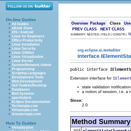
On-line Guides
Class
Overview
Package
Use
All Guides
eBook Store
PREV CLASS
NEXT CLASS
iOS / Android
SUMMARY: NESTED | FIELD | CONSTR |
Linux for Beginners
Office Productivity
Linux Installation
Linux Security
org.eclipse.ui.texteditor
Linux Utilities
Interface IElementSt
Linux Virtualization
Linux Kernel
System/Network Admin
public interface 
IElementS
Programming
Scripting Languages
Development Tools
Extension interface for
IElemen
Web Development
GUI Toolkits/Desktop
state validation notification
Databases
a notion of session, i.e. 
Mail Systems
openSolaris
Since:
Eclipse Documentation
2.0
Techotopia.com
Virtuatopia.com
Answertopia.com
Method Summary
How To Guides
Virtualization
void
elementStateChangeFa