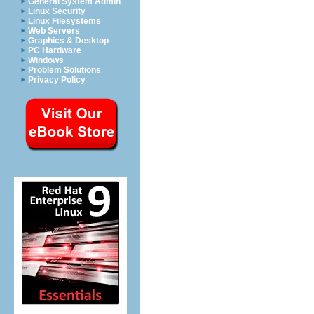
General System Admin
Linux Security
Linux Filesystems
Web Servers
Graphics & Desktop
PC Hardware
Windows
Problem Solutions
Privacy Policy