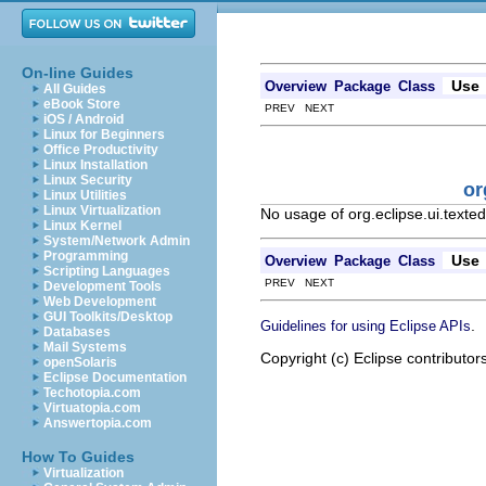
On-line Guides
Use
Overview
Package
Class
All Guides
eBook Store
PREV NEXT
iOS / Android
Linux for Beginners
Office Productivity
Linux Installation
Linux Security
or
Linux Utilities
Linux Virtualization
No usage of org.eclipse.ui.texte
Linux Kernel
System/Network Admin
Programming
Use
Overview
Package
Class
Scripting Languages
PREV NEXT
Development Tools
Web Development
GUI Toolkits/Desktop
.
Guidelines for using Eclipse APIs
Databases
Mail Systems
Copyright (c) Eclipse contributor
openSolaris
Eclipse Documentation
Techotopia.com
Virtuatopia.com
Answertopia.com
How To Guides
Virtualization