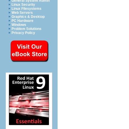
General System Admin
Linux Security
Linux Filesystems
Web Servers
Graphics & Desktop
PC Hardware
Windows
Problem Solutions
Privacy Policy