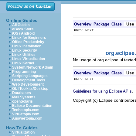
On-line Guides
Use
Overview
Package
Class
All Guides
eBook Store
PREV NEXT
iOS / Android
Linux for Beginners
Office Productivity
Linux Installation
Linux Security
org.eclipse
Linux Utilities
Linux Virtualization
No usage of org.eclipse.ui.texted
Linux Kernel
System/Network Admin
Programming
Use
Overview
Package
Class
Scripting Languages
PREV NEXT
Development Tools
Web Development
GUI Toolkits/Desktop
.
Guidelines for using Eclipse APIs
Databases
Mail Systems
Copyright (c) Eclipse contributor
openSolaris
Eclipse Documentation
Techotopia.com
Virtuatopia.com
Answertopia.com
How To Guides
Virtualization