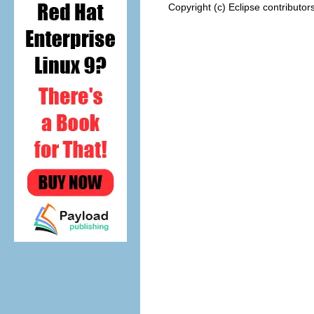
Copyright (c) Eclipse contributor