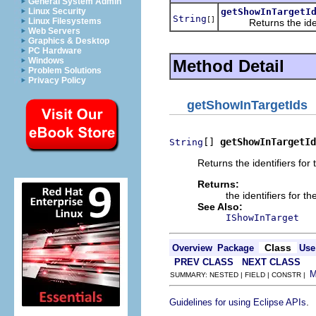
General System Admin
getShowInTargetI
Linux Security
String
[]
Linux Filesystems
Returns the identifi
Web Servers
Graphics & Desktop
PC Hardware
Windows
Method Detail
Problem Solutions
Privacy Policy
getShowInTargetIds
[] 
getShowInTargetId
String
Returns the identifiers for
Returns:
the identifiers for t
See Also:
IShowInTarget
Class
Overview
Package
Use
PREV CLASS
NEXT CLASS
SUMMARY: NESTED | FIELD | CONSTR |
.
Guidelines for using Eclipse APIs