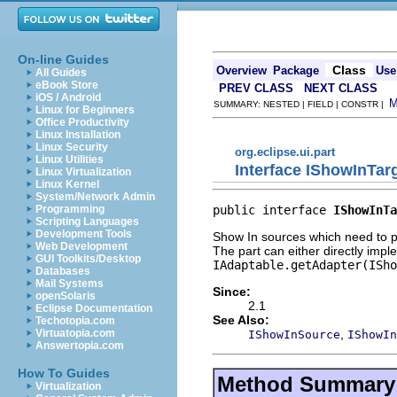
On-line Guides
Class
Overview
Package
Use
All Guides
eBook Store
PREV CLASS
NEXT CLASS
iOS / Android
SUMMARY: NESTED | FIELD | CONSTR |
Linux for Beginners
Office Productivity
Linux Installation
Linux Security
org.eclipse.ui.part
Linux Utilities
Interface IShowInTarg
Linux Virtualization
Linux Kernel
System/Network Admin
public interface 
IShowInTa
Programming
Scripting Languages
Development Tools
Show In sources which need to pro
Web Development
The part can either directly imple
GUI Toolkits/Desktop
IAdaptable.getAdapter(ISho
Databases
Mail Systems
Since:
openSolaris
2.1
Eclipse Documentation
See Also:
Techotopia.com
,
Virtuatopia.com
IShowInSource
IShowIn
Answertopia.com
How To Guides
Method Summary
Virtualization