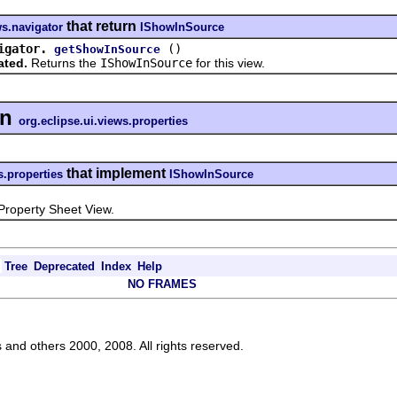
that return
ws.navigator
IShowInSource
igator.
()
getShowInSource
ated.
Returns the
IShowInSource
for this view.
in
org.eclipse.ui.views.properties
that implement
s.properties
IShowInSource
operty Sheet View.
Tree
Deprecated
Index
Help
NO FRAMES
s and others 2000, 2008. All rights reserved.