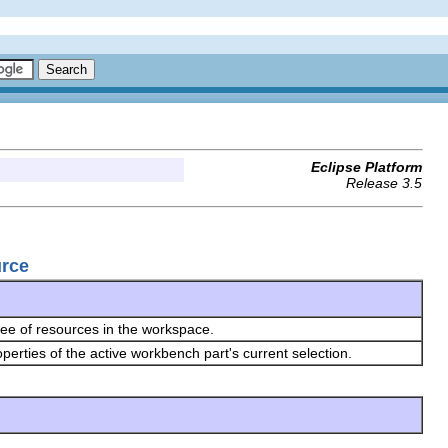
Eclipse Platform
Release 3.5
urce
ree of resources in the workspace.
erties of the active workbench part's current selection.