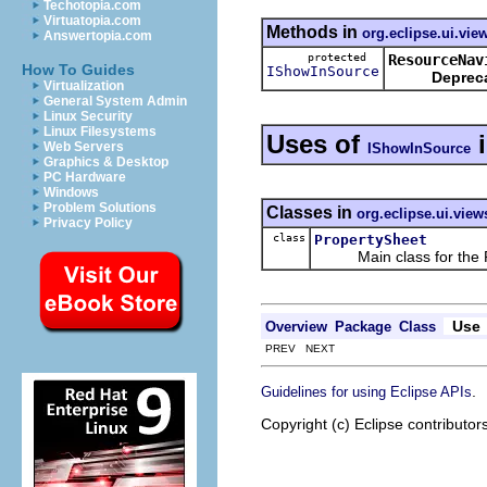
Techotopia.com
Virtuatopia.com
Methods in
org.eclipse.ui.vie
Answertopia.com
protected
ResourceNav
How To Guides
IShowInSource
Deprec
Virtualization
General System Admin
Linux Security
Linux Filesystems
Uses of
Web Servers
IShowInSource
Graphics & Desktop
PC Hardware
Windows
Problem Solutions
Classes in
org.eclipse.ui.view
Privacy Policy
class
PropertySheet
Main class for the Pr
Use
Overview
Package
Class
PREV NEXT
.
Guidelines for using Eclipse APIs
Copyright (c) Eclipse contributor