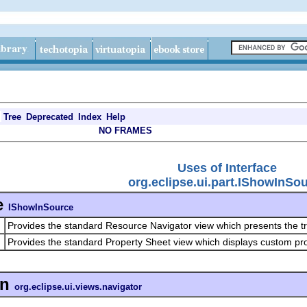
Tree
Deprecated
Index
Help
NO FRAMES
Uses of Interface
org.eclipse.ui.part.IShowInSo
e
IShowInSource
Provides the standard Resource Navigator view which presents the t
Provides the standard Property Sheet view which displays custom prop
in
org.eclipse.ui.views.navigator