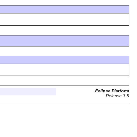
Eclipse Platform
Release 3.5