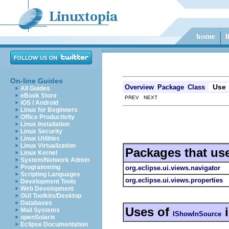
On-line Guides
Use
Overview
Package
Class
All Guides
eBook Store
PREV NEXT
iOS / Android
Linux for Beginners
Office Productivity
Linux Installation
Linux Security
Linux Utilities
Linux Virtualization
Packages that us
Linux Kernel
System/Network Admin
Programming
org.eclipse.ui.views.navigator
Scripting Languages
org.eclipse.ui.views.properties
Development Tools
Web Development
GUI Toolkits/Desktop
Databases
Uses of
Mail Systems
IShowInSource
openSolaris
Eclipse Documentation