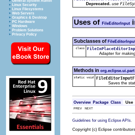
General System Admin
Deprecated.
use
FileSy
Linux Security
Linux Filesystems
Web Servers
Graphics & Desktop
Uses of
PC Hardware
FileEditorInput
Windows
Problem Solutions
Privacy Policy
Subclasses of
FileEditorInpu
class
FileInPlaceEditorIn
Adapter for making a fil
Methods in
org.eclipse.ui.part
static void
FileEditorInputF
Saves the state of 
Use
Overview
Package
Class
PREV NEXT
.
Guidelines for using Eclipse APIs
Copyright (c) Eclipse contributor