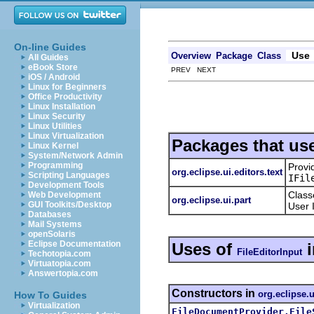
On-line Guides
Use
Overview
Package
Class
All Guides
eBook Store
PREV NEXT
iOS / Android
Linux for Beginners
Office Productivity
Linux Installation
Linux Security
Linux Utilities
Linux Virtualization
Packages that us
Linux Kernel
System/Network Admin
Programming
Provi
org.eclipse.ui.editors.text
Scripting Languages
IFil
Development Tools
Class
Web Development
org.eclipse.ui.part
GUI Toolkits/Desktop
User 
Databases
Mail Systems
openSolaris
Eclipse Documentation
Uses of
FileEditorInput
Techotopia.com
Virtuatopia.com
Answertopia.com
Constructors in
org.eclipse.u
How To Guides
Virtualization
FileDocumentProvider.File