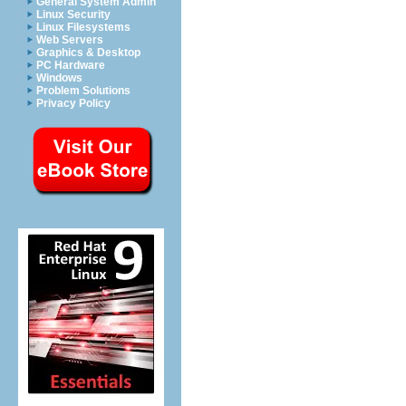
General System Admin
Linux Security
Linux Filesystems
Web Servers
Graphics & Desktop
PC Hardware
Windows
Problem Solutions
Privacy Policy