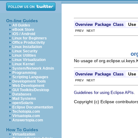
On-line Guides
Use
Overview
Package
Class
All Guides
eBook Store
PREV NEXT
iOS / Android
Linux for Beginners
Office Productivity
Linux Installation
Linux Security
or
Linux Utilities
Linux Virtualization
No usage of org.eclipse.ui.keys
Linux Kernel
System/Network Admin
Programming
Use
Overview
Package
Class
Scripting Languages
PREV NEXT
Development Tools
Web Development
GUI Toolkits/Desktop
.
Guidelines for using Eclipse APIs
Databases
Mail Systems
Copyright (c) Eclipse contributor
openSolaris
Eclipse Documentation
Techotopia.com
Virtuatopia.com
Answertopia.com
How To Guides
Virtualization