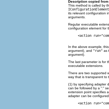
Description copied from 
This method is called by 
IConfigurationElement
its relevant configuration 
arguments.
Regular executable extensi
configuration element for 
     <action run="com
In the above example, this
argument), and
"run"
as t
argument).
The last parameter is for t
executable extensions.
There are two supported wa
way that is transparent to
(1) by specifying adapter 
can be followed by a ":" se
extension point specifies a
adapter can be configured
     <action run="com