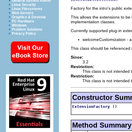
General System Admin
Linux Security
Factory for the intro's public ext
Linux Filesystems
Web Servers
This allows the extensions to be
Graphics & Desktop
PC Hardware
implementation classes.
Windows
Problem Solutions
Currently supported plug-in exte
Privacy Policy
welcomeCustomization - a 
This class should be referenced 
Since:
3.2
Restriction:
This class is not intended 
Restriction:
This class is not intended t
Constructor Sum
()
ExtensionFactory
Method Summary