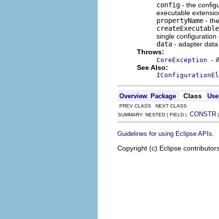
config
- the config
executable extension
propertyName
- the
createExecutable
single configuration
data
- adapter data 
Throws:
- 
CoreException
See Also:
IConfigurationEl
Class
Overview
Package
Use
PREV CLASS NEXT CLASS
CONSTR
SUMMARY: NESTED | FIELD |
.
Guidelines for using Eclipse APIs
Copyright (c) Eclipse contributor