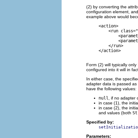
(2) by converting the attri
configuration element, and
example above would be
     <action>

         <
run
 class="
             <paramet
             <paramet
         </
run
>

     </action>

Form (2) will typically onl
configured into it will in f
In either case, the specifi
adapter data is passed as 
have the following values:
null
, if no adapter
in case (1), the init
in case (2), the init
and values (both
St
Specified by:
setInitializatio
Parameters: