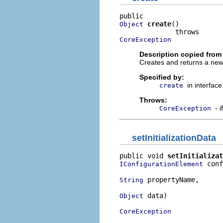
create
()

Object
CoreException
Description copied from 
Creates and returns a new
Specified by:
in interfac
create
Throws:
- 
CoreException
setInitializationData
public void 
setInitializat
 conf
IConfigurationElement
 propertyName,

String
 data)

Object
CoreException