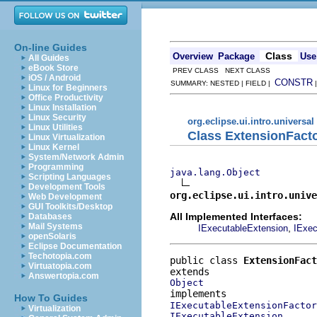
On-line Guides
Class
Overview
Package
Use
All Guides
eBook Store
PREV CLASS NEXT CLASS
iOS / Android
CONSTR
SUMMARY: NESTED | FIELD |
Linux for Beginners
Office Productivity
Linux Installation
Linux Security
org.eclipse.ui.intro.universal
Linux Utilities
Class ExtensionFact
Linux Virtualization
Linux Kernel
System/Network Admin
Programming
java.lang.Object
Scripting Languages
Development Tools
org.eclipse.ui.intro.unive
Web Development
GUI Toolkits/Desktop
All Implemented Interfaces:
Databases
Mail Systems
,
IExecutableExtension
IExec
openSolaris
Eclipse Documentation
Techotopia.com
public class 
ExtensionFact
Virtuatopia.com
Answertopia.com
Object
How To Guides
IExecutableExtensionFactor
Virtualization
IExecutableExtension