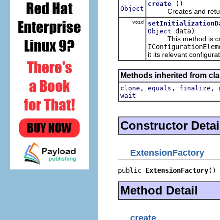
()
create
Object
Creates and returns
void
setInitializationD
data)
Object
This method is calle
IConfigurationElem
it its relevant configura
Methods inherited from cla
,
,
,
clone
equals
finalize
wait
Constructor Detai
ExtensionFactory
public 
ExtensionFactory
()
Method Detail
create