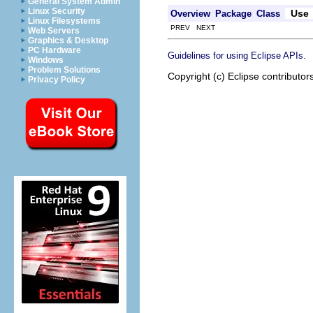
General System Admin
Linux Security
Use
Overview
Package
Class
Linux Filesystems
PREV NEXT
Web Servers
Graphics & Desktop
PC Hardware
.
Guidelines for using Eclipse APIs
Windows
Problem Solutions
Copyright (c) Eclipse contributor
Privacy Policy