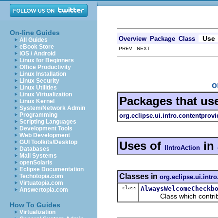
On-line Guides
Use
Overview
Package
Class
All Guides
eBook Store
PREV NEXT
iOS / Android
Linux for Beginners
Office Productivity
Linux Installation
Linux Security
o
Linux Utilities
Linux Virtualization
Packages that us
Linux Kernel
System/Network Admin
Programming
org.eclipse.ui.intro.contentprovi
Scripting Languages
Development Tools
Web Development
GUI Toolkits/Desktop
Uses of
in
IIntroAction
Databases
Mail Systems
openSolaris
Eclipse Documentation
Classes in
Techotopia.com
org.eclipse.ui.intr
Virtuatopia.com
class
AlwaysWelcomeCheckb
Answertopia.com
Class which contribute
How To Guides
Virtualization