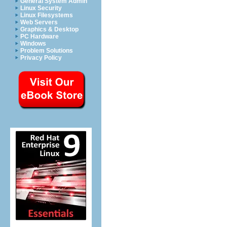
General System Admin
Linux Security
Linux Filesystems
Web Servers
Graphics & Desktop
PC Hardware
Windows
Problem Solutions
Privacy Policy