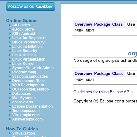
On-line Guides
Use
Overview
Package
Class
All Guides
eBook Store
PREV NEXT
iOS / Android
Linux for Beginners
Office Productivity
Linux Installation
Linux Security
org
Linux Utilities
Linux Virtualization
No usage of org.eclipse.ui.han
Linux Kernel
System/Network Admin
Programming
Use
Overview
Package
Class
Scripting Languages
PREV NEXT
Development Tools
Web Development
GUI Toolkits/Desktop
.
Guidelines for using Eclipse APIs
Databases
Mail Systems
Copyright (c) Eclipse contributor
openSolaris
Eclipse Documentation
Techotopia.com
Virtuatopia.com
Answertopia.com
How To Guides
Virtualization