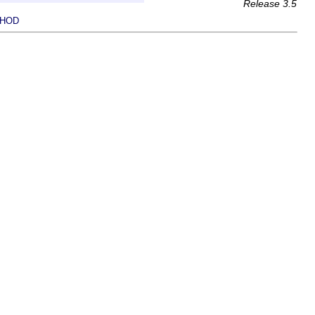
Release 3.5
HOD