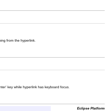
hing from the hyperlink.
Enter' key while hyperlink has keyboard focus.
Eclipse Platform