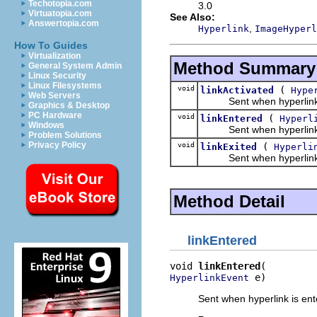
Techotopia.com
3.0
Virtuatopia.com
See Also:
Answertopia.com
,
Hyperlink
ImageHyperl
How To Guides
Virtualization
Method Summary
General System Admin
Linux Security
Linux Filesystems
void
(
linkActivated
Hype
Web Servers
Sent when hyperlink is ac
Graphics & Desktop
PC Hardware
void
(
linkEntered
Hyperl
Windows
Sent when hyperlink is en
Problem Solutions
Privacy Policy
void
(
linkExited
Hyperli
Sent when hyperlink is ex
Method Detail
linkEntered
void 
linkEntered
 e)
HyperlinkEvent
Sent when hyperlink is ente