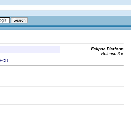
Eclipse Platform
Release 3.5
HOD