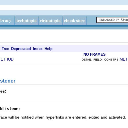
Tree
Deprecated
Index
Help
NO FRAMES
METHOD
MET
DETAIL: FIELD | CONSTR |
istener
es:
kListener
face will be notified when hyperlinks are entered, exited and activated.