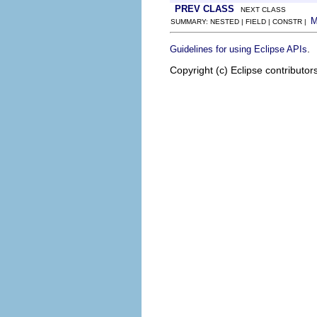
PREV CLASS
NEXT CLASS
SUMMARY: NESTED | FIELD | CONSTR |
.
Guidelines for using Eclipse APIs
Copyright (c) Eclipse contributor