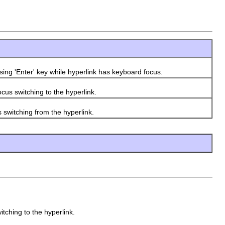
ing 'Enter' key while hyperlink has keyboard focus.
us switching to the hyperlink.
switching from the hyperlink.
tching to the hyperlink.