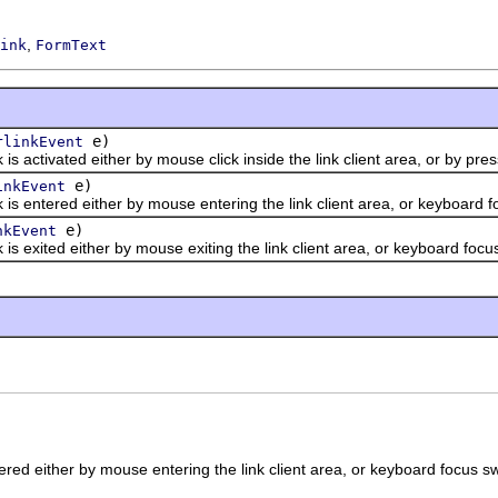
,
ink
FormText
e)
rlinkEvent
tivated either by mouse click inside the link client area, or by press
e)
inkEvent
tered either by mouse entering the link client area, or keyboard foc
e)
nkEvent
ited either by mouse exiting the link client area, or keyboard focus 
red either by mouse entering the link client area, or keyboard focus swi