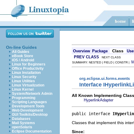
On-line Guides
Class
Overview
Package
Use
All Guides
eBook Store
PREV CLASS
NEXT CLASS
iOS / Android
SUMMARY: NESTED | FIELD | CONSTR |
Linux for Beginners
Office Productivity
Linux Installation
Linux Security
org.eclipse.ui.forms.events
Linux Utilities
Interface IHyperlinkL
Linux Virtualization
Linux Kernel
System/Network Admin
All Known Implementing Class
Programming
HyperlinkAdapter
Scripting Languages
Development Tools
Web Development
public interface 
IHyperlin
GUI Toolkits/Desktop
Databases
Classes that implement this inter
Mail Systems
openSolaris
Since:
Eclipse Documentation