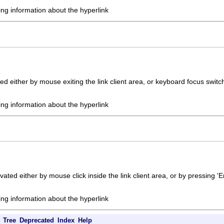
ing information about the hyperlink
ed either by mouse exiting the link client area, or keyboard focus switc
ing information about the hyperlink
vated either by mouse click inside the link client area, or by pressing '
ing information about the hyperlink
Tree
Deprecated
Index
Help