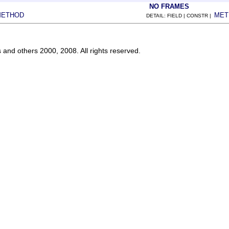
NO FRAMES
METHOD
MET
DETAIL: FIELD | CONSTR |
s and others 2000, 2008. All rights reserved.