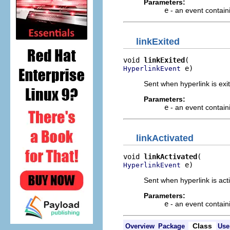
Parameters:
e
- an event contain
linkExited
void 
linkExited
 e)
HyperlinkEvent
Sent when hyperlink is exit
Parameters:
e
- an event contain
linkActivated
void 
linkActivated
 e)
HyperlinkEvent
Sent when hyperlink is acti
Parameters:
e
- an event contain
Class
Overview
Package
Use