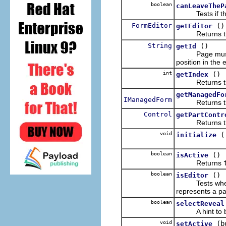
boolean
canLeaveTheP
Tests if the co
FormEditor
()
getEditor
Returns the e
String
()
getId
Page must have
position in the e
int
()
getIndex
Returns the po
getManagedFo
IManagedForm
Returns the ma
Control
getPartContr
Returns the c
void
initialize
boolean
()
isActive
Returns
boolean
()
isEditor
Tests whether 
represents a pa
boolean
selectReveal
A hint to brin
void
(b
setActive