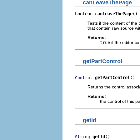
canLeaveThePage
boolean 
canLeaveThePage
()
Tests if the content of the 
that contain raw source wit
Returns:
true
if the editor c
getPartControl
getPartControl
()
Control
Returns the control associ
Returns:
the control of this p
getId
getId
()
String