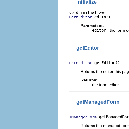
initialize
void 
initialize
 editor)
FormEditor
Parameters:
editor
- the form e
getEditor
getEditor
()
FormEditor
Returns the editor this pa
Returns:
the form editor
getManagedForm
getManagedFor
IManagedForm
Returns the managed form o