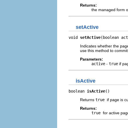
Returns:
the managed form 
setActive
void 
setActive
(boolean act
Indicates whether the page
use this method to commi
Parameters:
active
-
true
if pa
isActive
boolean 
isActive
()
Returns
true
if page is cu
Returns:
true
for active pag