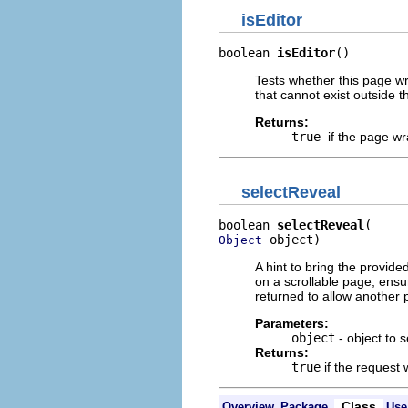
isEditor
boolean 
isEditor
()
Tests whether this page wr
that cannot exist outside t
Returns:
true
if the page wr
selectReveal
boolean 
selectReveal
 object)
Object
A hint to bring the provided 
on a scrollable page, ensure
returned to allow another p
Parameters:
object
- object to 
Returns:
true
if the request
Class
Overview
Package
Use