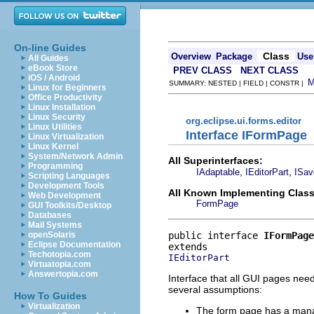
On-line Guides
Class
Overview
Package
Use
All Guides
eBook Store
PREV CLASS
NEXT CLASS
iOS / Android
SUMMARY: NESTED | FIELD | CONSTR |
Linux for Beginners
Office Productivity
Linux Installation
Linux Security
org.eclipse.ui.forms.editor
Linux Utilities
Interface IFormPage
Linux Virtualization
Linux Kernel
System/Network Admin
All Superinterfaces:
Programming
,
,
IAdaptable
IEditorPart
ISav
Scripting Languages
Development Tools
All Known Implementing Class
Web Development
FormPage
GUI Toolkits/Desktop
Databases
Mail Systems
public interface 
IFormPage
openSolaris
Eclipse Documentation
Techotopia.com
IEditorPart
Virtuatopia.com
Answertopia.com
Interface that all GUI pages nee
several assumptions:
How To Guides
Virtualization
The form page has a man