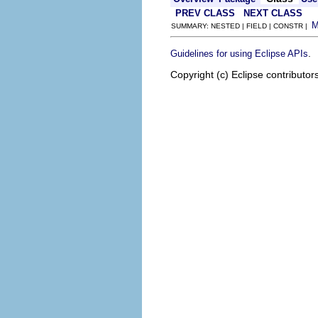
PREV CLASS
NEXT CLASS
SUMMARY: NESTED | FIELD | CONSTR |
.
Guidelines for using Eclipse APIs
Copyright (c) Eclipse contributor