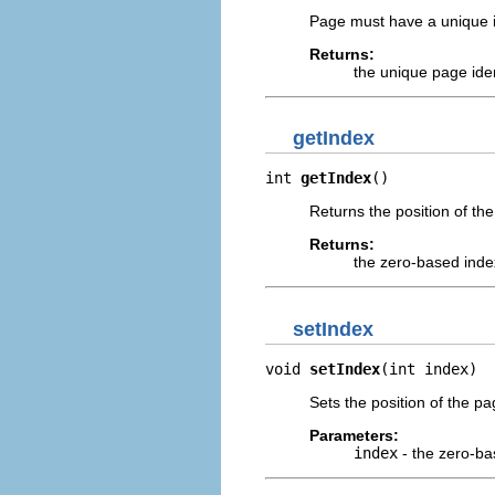
Page must have a unique id 
Returns:
the unique page iden
getIndex
int 
getIndex
()
Returns the position of the
Returns:
the zero-based index
setIndex
void 
setIndex
(int index)
Sets the position of the pag
Parameters:
index
- the zero-bas