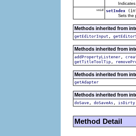
Indicates whet
void
(in
setIndex
Sets the posit
Methods inherited from inte
,
getEditorInput
getEditor
Methods inherited from inte
,
addPropertyListener
crea
,
getTitleToolTip
removePr
Methods inherited from int
getAdapter
Methods inherited from inte
,
,
doSave
doSaveAs
isDirty
Method Detail