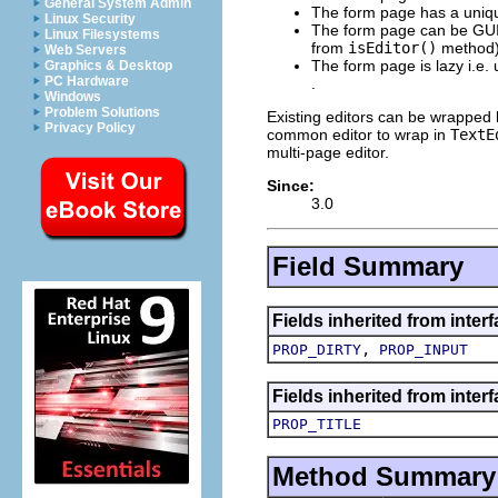
General System Admin
The form page has a uniq
Linux Security
The form page can be GUI b
Linux Filesystems
from
isEditor()
method)
Web Servers
The form page is lazy i.e. 
Graphics & Desktop
PC Hardware
.
Windows
Problem Solutions
Existing editors can be wrapped b
Privacy Policy
common editor to wrap in
TextE
multi-page editor.
Since:
3.0
Field Summary
Fields inherited from interf
,
PROP_DIRTY
PROP_INPUT
Fields inherited from interf
PROP_TITLE
Method Summary