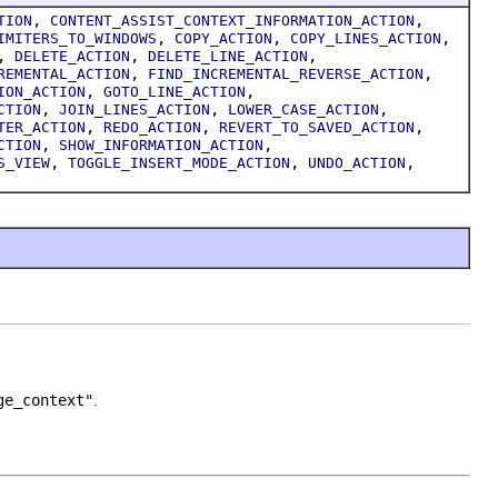
,
,
TION
CONTENT_ASSIST_CONTEXT_INFORMATION_ACTION
,
,
,
IMITERS_TO_WINDOWS
COPY_ACTION
COPY_LINES_ACTION
,
,
,
DELETE_ACTION
DELETE_LINE_ACTION
,
,
REMENTAL_ACTION
FIND_INCREMENTAL_REVERSE_ACTION
,
,
ION_ACTION
GOTO_LINE_ACTION
,
,
,
CTION
JOIN_LINES_ACTION
LOWER_CASE_ACTION
,
,
,
TER_ACTION
REDO_ACTION
REVERT_TO_SAVED_ACTION
,
,
CTION
SHOW_INFORMATION_ACTION
,
,
,
S_VIEW
TOGGLE_INSERT_MODE_ACTION
UNDO_ACTION
ge_context"
.