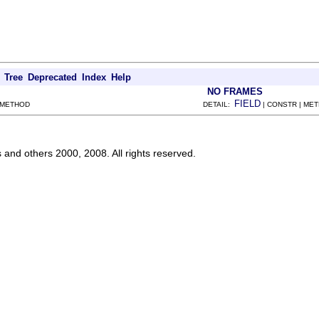
Tree
Deprecated
Index
Help
NO FRAMES
FIELD
 METHOD
DETAIL:
| CONSTR | ME
s and others 2000, 2008. All rights reserved.