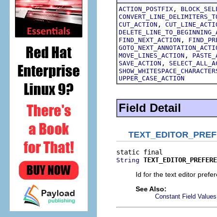
,
ACTION_POSTFIX
BLOCK_SEL
CONVERT_LINE_DELIMITERS_T
,
CUT_ACTION
CUT_LINE_ACTI
DELETE_LINE_TO_BEGINNING_
,
FIND_NEXT_ACTION
FIND_PR
GOTO_NEXT_ANNOTATION_ACTI
,
MOVE_LINES_ACTION
PASTE_
,
SAVE_ACTION
SELECT_ALL_A
SHOW_WHITESPACE_CHARACTER
UPPER_CASE_ACTION
Field Detail
TEXT_EDITOR_PRE
TEXT_EDITOR_PREFERE
String
Id for the text editor pref
See Also:
Constant Field Values