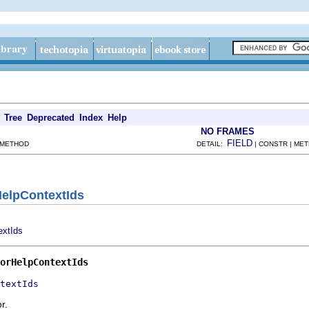
Tree
Deprecated
Index
Help
NO FRAMES
FIELD
 METHOD
DETAIL:
| CONSTR | ME
HelpContextIds
extIds
orHelpContextIds
textIds
r.