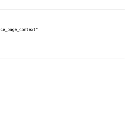
nce_page_context"
.