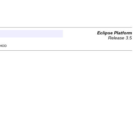
Eclipse Platform
Release 3.5
THOD