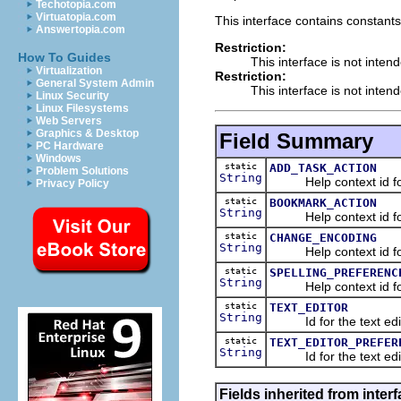
Techotopia.com
Virtuatopia.com
This interface contains constants
Answertopia.com
Restriction:
How To Guides
This interface is not inten
Virtualization
Restriction:
General System Admin
This interface is not inten
Linux Security
Linux Filesystems
Web Servers
Graphics & Desktop
Field Summary
PC Hardware
Windows
static
ADD_TASK_ACTION
Problem Solutions
String
Help context id for 
Privacy Policy
static
BOOKMARK_ACTION
String
Help context id for 
static
CHANGE_ENCODING
String
Help context id for t
static
SPELLING_PREFERENC
String
Help context id for 
static
TEXT_EDITOR
String
Id for the text edit
static
TEXT_EDITOR_PREFER
String
Id for the text edit
Fields inherited from interf