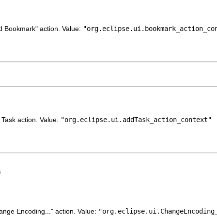
dd Bookmark" action. Value:
"org.eclipse.ui.bookmark_action_co
d Task action. Value:
"org.eclipse.ui.addTask_action_context"
G
hange Encoding..." action. Value:
"org.eclipse.ui.ChangeEncoding