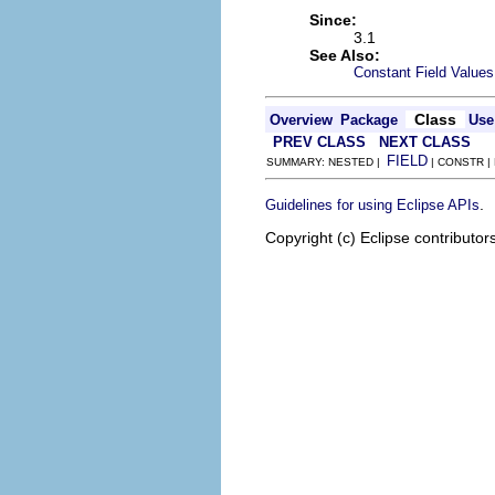
Since:
3.1
See Also:
Constant Field Values
Class
Overview
Package
Use
PREV CLASS
NEXT CLASS
FIELD
SUMMARY: NESTED |
| CONSTR |
.
Guidelines for using Eclipse APIs
Copyright (c) Eclipse contributor