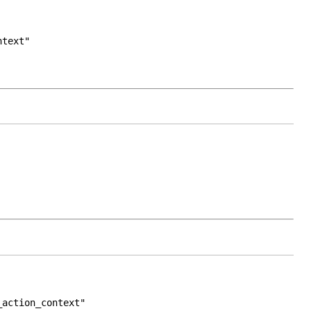
ntext"
_action_context"