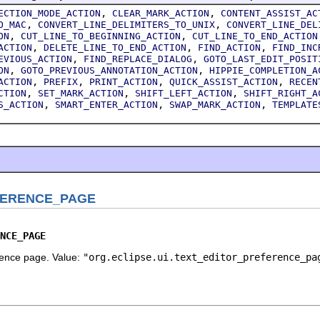
,
,
ECTION_MODE_ACTION
CLEAR_MARK_ACTION
CONTENT_ASSIST_AC
,
,
O_MAC
CONVERT_LINE_DELIMITERS_TO_UNIX
CONVERT_LINE_DEL
,
,
ON
CUT_LINE_TO_BEGINNING_ACTION
CUT_LINE_TO_END_ACTION
,
,
,
ACTION
DELETE_LINE_TO_END_ACTION
FIND_ACTION
FIND_INC
,
,
EVIOUS_ACTION
FIND_REPLACE_DIALOG
GOTO_LAST_EDIT_POSIT
,
,
ON
GOTO_PREVIOUS_ANNOTATION_ACTION
HIPPIE_COMPLETION_A
,
,
,
,
ACTION
PREFIX
PRINT_ACTION
QUICK_ASSIST_ACTION
RECEN
,
,
,
CTION
SET_MARK_ACTION
SHIFT_LEFT_ACTION
SHIFT_RIGHT_A
,
,
,
S_ACTION
SMART_ENTER_ACTION
SWAP_MARK_ACTION
TEMPLATE
FERENCE_PAGE
NCE_PAGE
erence page. Value:
"org.eclipse.ui.text_editor_preference_pa