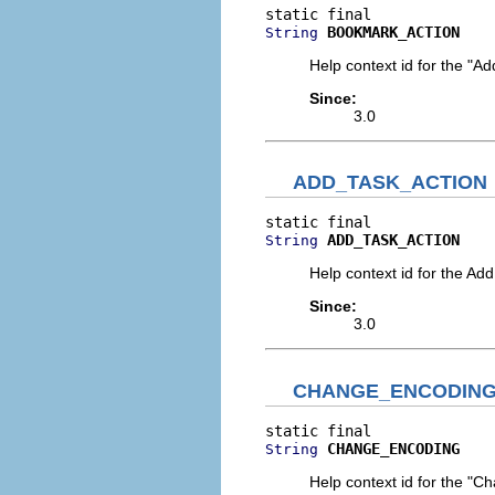
BOOKMARK_ACTION
String
Help context id for the "A
Since:
3.0
ADD_TASK_ACTION
ADD_TASK_ACTION
String
Help context id for the Ad
Since:
3.0
CHANGE_ENCODIN
CHANGE_ENCODING
String
Help context id for the "C