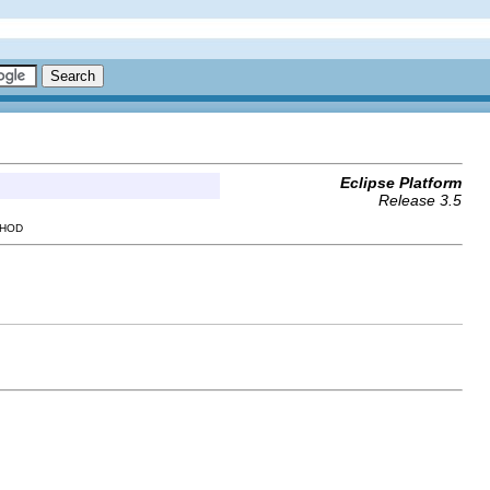
Eclipse Platform
Release 3.5
THOD