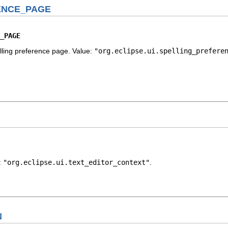
ENCE_PAGE
_PAGE
elling preference page. Value:
"org.eclipse.ui.spelling_prefere
e:
"org.eclipse.ui.text_editor_context"
.
N