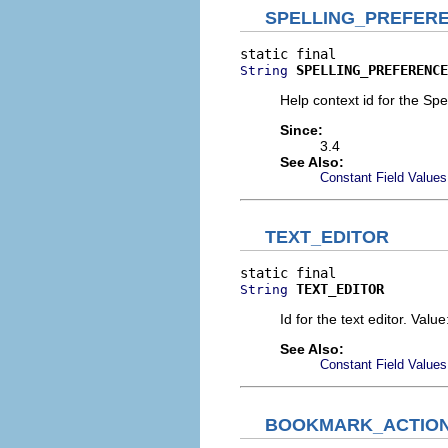
SPELLING_PREFER
SPELLING_PREFERENCE
String
Help context id for the Sp
Since:
3.4
See Also:
Constant Field Values
TEXT_EDITOR
TEXT_EDITOR
String
Id for the text editor. Valu
See Also:
Constant Field Values
BOOKMARK_ACTIO