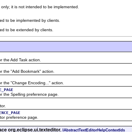
 only; it is not intended to be implemented.
ded to be implemented by clients.
ded to be extended by clients.
the Add Task action.
the "Add Bookmark" action.
he "Change Encoding..." action.
E_PAGE
the Spelling preference page.
or.
ENCE_PAGE
or preference page.
ace org.eclipse.ui.texteditor.
IAbstractTextEditorHelpContextIds