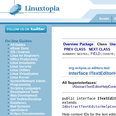
On-line Guides
Class
Overview
Package
Use
All Guides
eBook Store
PREV CLASS
NEXT CLASS
iOS / Android
FIELD
SUMMARY: NESTED |
| CONSTR |
Linux for Beginners
Office Productivity
Linux Installation
Linux Security
org.eclipse.ui.editors.text
Linux Utilities
Interface ITextEditor
Linux Virtualization
Linux Kernel
System/Network Admin
All Superinterfaces:
Programming
IAbstractTextEditorHelpCont
Scripting Languages
Development Tools
Web Development
public interface 
ITextEdit
GUI Toolkits/Desktop
Databases
IAbstractTextEditorHelpCon
Mail Systems
openSolaris
Eclipse Documentation
Help context IDs for the text edito