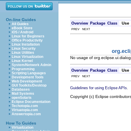
On-line Guides
Use
Overview
Package
Class
All Guides
eBook Store
PREV NEXT
iOS / Android
Linux for Beginners
Office Productivity
Linux Installation
Linux Security
org.ecl
Linux Utilities
Linux Virtualization
No usage of org.eclipse.ui.dial
Linux Kernel
System/Network Admin
Programming
Use
Overview
Package
Class
Scripting Languages
PREV NEXT
Development Tools
Web Development
GUI Toolkits/Desktop
.
Guidelines for using Eclipse APIs
Databases
Mail Systems
Copyright (c) Eclipse contributor
openSolaris
Eclipse Documentation
Techotopia.com
Virtuatopia.com
Answertopia.com
How To Guides
Virtualization