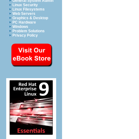
General System Admin
Linux Security
Linux Filesystems
Web Servers
Graphics & Desktop
PC Hardware
Windows
Problem Solutions
Privacy Policy