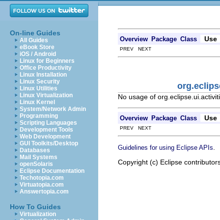
On-line Guides
Use
Overview
Package
Class
All Guides
eBook Store
PREV NEXT
iOS / Android
Linux for Beginners
Office Productivity
Linux Installation
Linux Security
org.eclip
Linux Utilities
Linux Virtualization
No usage of org.eclipse.ui.activ
Linux Kernel
System/Network Admin
Programming
Use
Overview
Package
Class
Scripting Languages
PREV NEXT
Development Tools
Web Development
GUI Toolkits/Desktop
.
Guidelines for using Eclipse APIs
Databases
Mail Systems
Copyright (c) Eclipse contributor
openSolaris
Eclipse Documentation
Techotopia.com
Virtuatopia.com
Answertopia.com
How To Guides
Virtualization