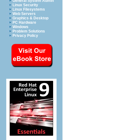
General System Admin
Linux Security
Linux Filesystems
Web Servers
Graphics & Desktop
PC Hardware
Windows
Problem Solutions
Privacy Policy