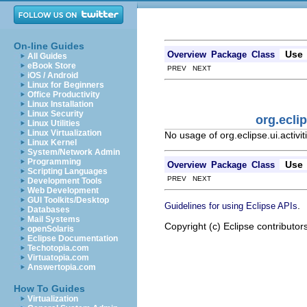
On-line Guides
Use
Overview
Package
Class
All Guides
eBook Store
PREV NEXT
iOS / Android
Linux for Beginners
Office Productivity
Linux Installation
Linux Security
org.ecli
Linux Utilities
Linux Virtualization
No usage of org.eclipse.ui.activi
Linux Kernel
System/Network Admin
Programming
Use
Overview
Package
Class
Scripting Languages
PREV NEXT
Development Tools
Web Development
GUI Toolkits/Desktop
.
Guidelines for using Eclipse APIs
Databases
Mail Systems
Copyright (c) Eclipse contributor
openSolaris
Eclipse Documentation
Techotopia.com
Virtuatopia.com
Answertopia.com
How To Guides
Virtualization