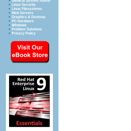
General System Admin
Linux Security
Linux Filesystems
Web Servers
Graphics & Desktop
PC Hardware
Windows
Problem Solutions
Privacy Policy